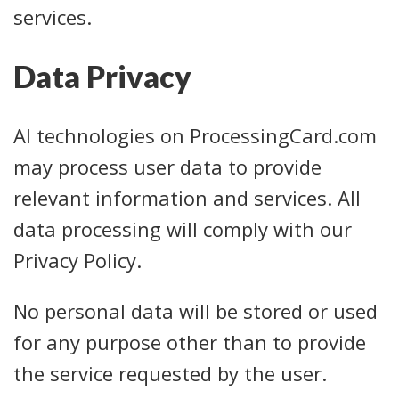
services.
Data Privacy
AI technologies on ProcessingCard.com
may process user data to provide
relevant information and services. All
data processing will comply with our
Privacy Policy.
No personal data will be stored or used
for any purpose other than to provide
the service requested by the user.