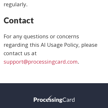
regularly.
Contact
For any questions or concerns
regarding this AI Usage Policy, please
contact us at
support@processingcard.com
.