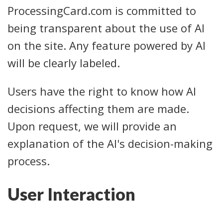
ProcessingCard.com is committed to
being transparent about the use of AI
on the site. Any feature powered by AI
will be clearly labeled.
Users have the right to know how AI
decisions affecting them are made.
Upon request, we will provide an
explanation of the AI's decision-making
process.
User Interaction