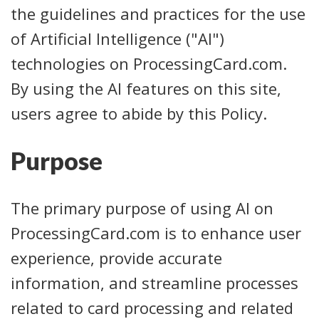
the guidelines and practices for the use
of Artificial Intelligence ("AI")
technologies on ProcessingCard.com.
By using the AI features on this site,
users agree to abide by this Policy.
Purpose
The primary purpose of using AI on
ProcessingCard.com is to enhance user
experience, provide accurate
information, and streamline processes
related to card processing and related