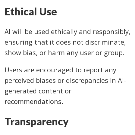
Ethical Use
AI will be used ethically and responsibly,
ensuring that it does not discriminate,
show bias, or harm any user or group.
Users are encouraged to report any
perceived biases or discrepancies in AI-
generated content or
recommendations.
Transparency