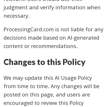
judgment and verify information when
necessary.
ProcessingCard.com is not liable for any
decisions made based on AI-generated
content or recommendations.
Changes to this Policy
We may update this AI Usage Policy
from time to time. Any changes will be
posted on this page, and users are
encouraged to review this Policy