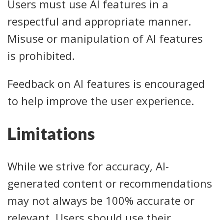
Users must use AI features in a
respectful and appropriate manner.
Misuse or manipulation of AI features
is prohibited.
Feedback on AI features is encouraged
to help improve the user experience.
Limitations
While we strive for accuracy, AI-
generated content or recommendations
may not always be 100% accurate or
relevant. Users should use their