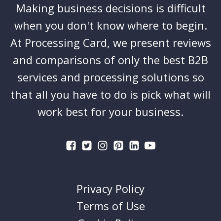
Making business decisions is difficult
when you don't know where to begin.
At Processing Card, we present reviews
and comparisons of only the best B2B
services and processing solutions so
that all you have to do is pick what will
work best for your business.
Privacy Policy
Terms of Use