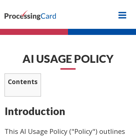
AI USAGE POLICY
Contents
Introduction
This AI Usage Policy ("Policy") outlines