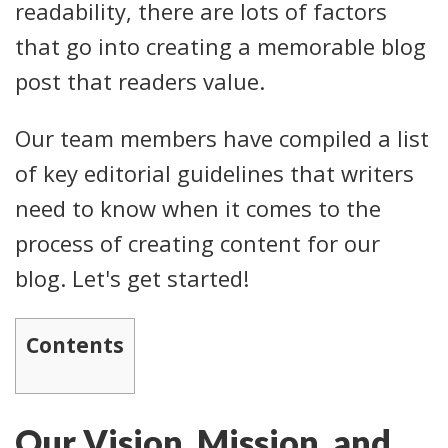
readability, there are lots of factors
that go into creating a memorable blog
post that readers value.
Our team members have compiled a list
of key editorial guidelines that writers
need to know when it comes to the
process of creating content for our
blog. Let's get started!
Contents
Our Vision, Mission, and