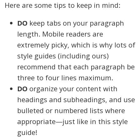
Here are some tips to keep in mind:
DO
keep tabs on your paragraph
length. Mobile readers are
extremely picky, which is why lots of
style guides (including ours)
recommend that each paragraph be
three to four lines maximum.
DO
organize your content with
headings and subheadings, and use
bulleted or numbered lists where
appropriate—just like in this style
guide!