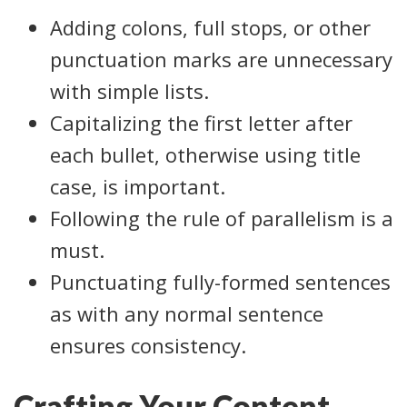
Adding colons, full stops, or other
punctuation marks are unnecessary
with simple lists.
Capitalizing the first letter after
each bullet, otherwise using title
case, is important.
Following the rule of parallelism is a
must.
Punctuating fully-formed sentences
as with any normal sentence
ensures consistency.
Crafting Your Content