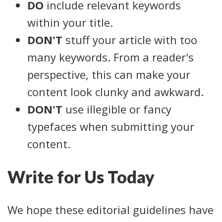
DO
include relevant keywords
within your title.
DON'T
stuff your article with too
many keywords. From a reader's
perspective, this can make your
content look clunky and awkward.
DON'T
use illegible or fancy
typefaces when submitting your
content.
Write for Us Today
We hope these editorial guidelines have