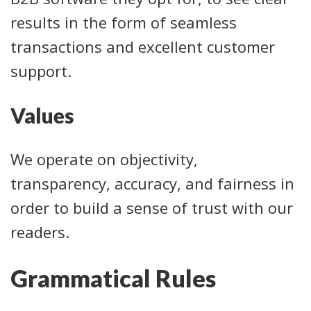
results in the form of seamless
transactions and excellent customer
support.
Values
We operate on objectivity,
transparency, accuracy, and fairness in
order to build a sense of trust with our
readers.
Grammatical Rules