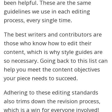
been helpful. These are the same
guidelines we use in each editing
process, every single time.
The best writers and contributors are
those who know how to edit their
content, which is why style guides are
so necessary. Going back to this list can
help you meet the content objectives
your piece needs to succeed.
Adhering to these editing standards
also trims down the revision process,
which is a win for everyone involved!