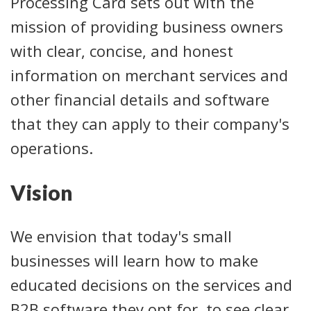
Processing Card sets out with the
mission of providing business owners
with clear, concise, and honest
information on merchant services and
other financial details and software
that they can apply to their company's
operations.
Vision
We envision that today's small
businesses will learn how to make
educated decisions on the services and
B2B software they opt for, to see clear