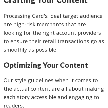
Processing Card's ideal target audience
are high-risk merchants that are
looking for the right account providers
to ensure their retail transactions go as
smoothly as possible.
Optimizing Your Content
Our style guidelines when it comes to
the actual content are all about making
each story accessible and engaging to
readers.