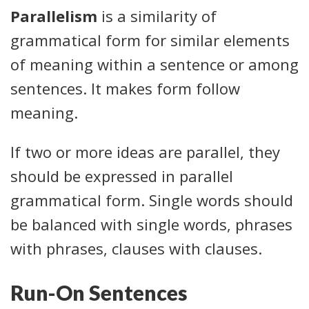
Parallelism
is a similarity of
grammatical form for similar elements
of meaning within a sentence or among
sentences. It makes form follow
meaning.
If two or more ideas are parallel, they
should be expressed in parallel
grammatical form. Single words should
be balanced with single words, phrases
with phrases, clauses with clauses.
Run-On Sentences