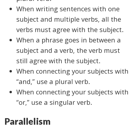
When writing sentences with one
subject and multiple verbs, all the
verbs must agree with the subject.
When a phrase goes in between a
subject and a verb, the verb must
still agree with the subject.
When connecting your subjects with
“and,” use a plural verb.
When connecting your subjects with
“or,” use a singular verb.
Parallelism