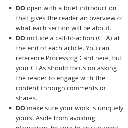
DO
open with a brief introduction
that gives the reader an overview of
what each section will be about.
DO
include a call-to-action (CTA) at
the end of each article. You can
reference Processing Card here, but
your CTAs should focus on asking
the reader to engage with the
content through comments or
shares.
DO
make sure your work is uniquely
yours. Aside from avoiding
plagiarism, be sure to ask yourself,