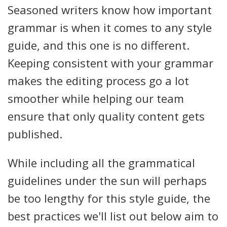
Seasoned writers know how important
grammar is when it comes to any style
guide, and this one is no different.
Keeping consistent with your grammar
makes the editing process go a lot
smoother while helping our team
ensure that only quality content gets
published.
While including all the grammatical
guidelines under the sun will perhaps
be too lengthy for this style guide, the
best practices we'll list out below aim to