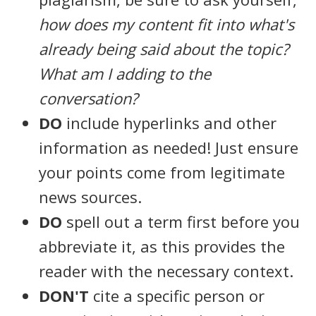
how does my content fit into what's
already being said about the topic?
What am I adding to the
conversation?
DO
include hyperlinks and other
information as needed! Just ensure
your points come from legitimate
news sources.
DO
spell out a term first before you
abbreviate it, as this provides the
reader with the necessary context.
DON'T
cite a specific person or