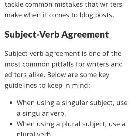
tackle common mistakes that writers
make when it comes to blog posts.
Subject-Verb Agreement
Subject-verb agreement is one of the
most common pitfalls for writers and
editors alike. Below are some key
guidelines to keep in mind:
When using a singular subject, use
a singular verb.
When using a plural subject, use a
plural verb.