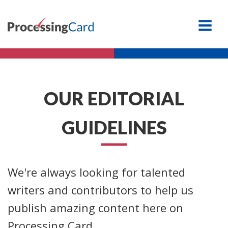
OUR EDITORIAL
GUIDELINES
We're always looking for talented
writers and contributors to help us
publish amazing content here on
Processing Card.