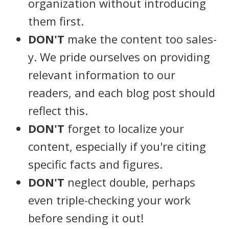
organization without introducing
them first.
DON'T
make the content too sales-
y. We pride ourselves on providing
relevant information to our
readers, and each blog post should
reflect this.
DON'T
forget to localize your
content, especially if you're citing
specific facts and figures.
DON'T
neglect double, perhaps
even triple-checking your work
before sending it out!