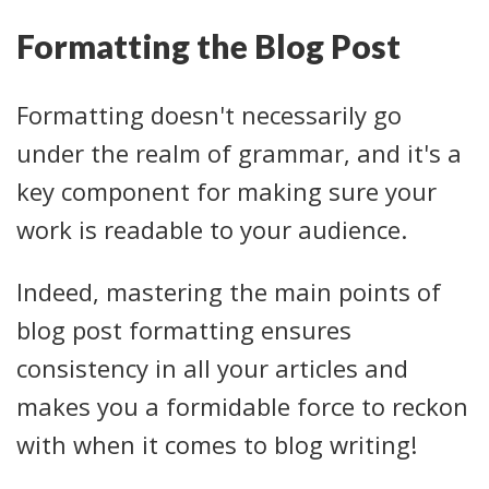
Formatting the Blog Post
Formatting doesn't necessarily go
under the realm of grammar, and it's a
key component for making sure your
work is readable to your audience.
Indeed, mastering the main points of
blog post formatting ensures
consistency in all your articles and
makes you a formidable force to reckon
with when it comes to blog writing!