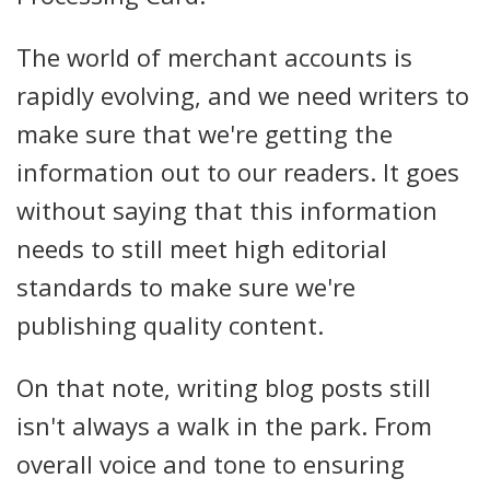
The world of merchant accounts is
rapidly evolving, and we need writers to
make sure that we're getting the
information out to our readers. It goes
without saying that this information
needs to still meet high editorial
standards to make sure we're
publishing quality content.
On that note, writing blog posts still
isn't always a walk in the park. From
overall voice and tone to ensuring