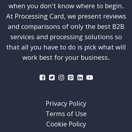
when you don't know where to begin.
At Processing Card, we present reviews
and comparisons of only the best B2B
services and processing solutions so
that all you have to do is pick what will
work best for your business.
Privacy Policy
Terms of Use
Cookie Policy