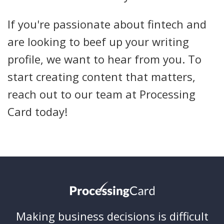
If you're passionate about fintech and
are looking to beef up your writing
profile, we want to hear from you. To
start creating content that matters,
reach out to our team at Processing
Card today!
Making business decisions is difficult