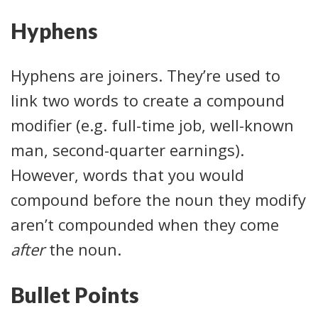
Hyphens
Hyphens are joiners. They’re used to
link two words to create a compound
modifier (e.g. full-time job, well-known
man, second-quarter earnings).
However, words that you would
compound before the noun they modify
aren’t compounded when they come
after
the noun.
Bullet Points