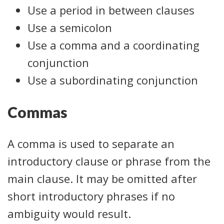
Use a period in between clauses
Use a semicolon
Use a comma and a coordinating
conjunction
Use a subordinating conjunction
Commas
A comma is used to separate an
introductory clause or phrase from the
main clause. It may be omitted after
short introductory phrases if no
ambiguity would result.