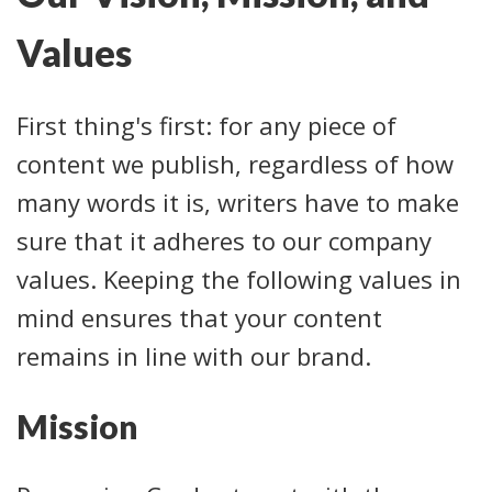
Values
First thing's first: for any piece of
content we publish, regardless of how
many words it is, writers have to make
sure that it adheres to our company
values. Keeping the following values in
mind ensures that your content
remains in line with our brand.
Mission