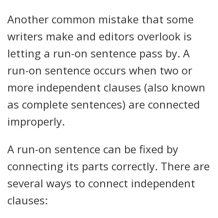
Another common mistake that some
writers make and editors overlook is
letting a run-on sentence pass by. A
run-on sentence occurs when two or
more independent clauses (also known
as complete sentences) are connected
improperly.
A run-on sentence can be fixed by
connecting its parts correctly. There are
several ways to connect independent
clauses: