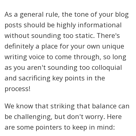
As a general rule, the tone of your blog
posts should be highly informational
without sounding too static. There's
definitely a place for your own unique
writing voice to come through, so long
as you aren't sounding too colloquial
and sacrificing key points in the
process!
We know that striking that balance can
be challenging, but don't worry. Here
are some pointers to keep in mind: