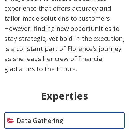
experience that offers accuracy and
tailor-made solutions to customers.
However, finding new opportunities to
stay strategic, yet bold in the execution,
is a constant part of Florence's journey
as she leads her crew of financial
gladiators to the future.
Experties
Data Gathering