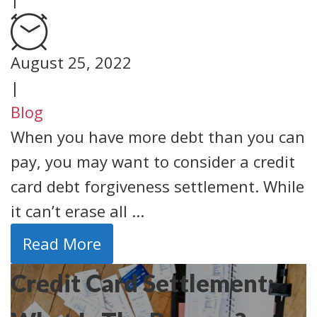
August 25, 2022
|
Blog
When you have more debt than you can
pay, you may want to consider a credit
card debt forgiveness settlement. While
it can’t erase all ...
Read More
Credit Card Settlement: