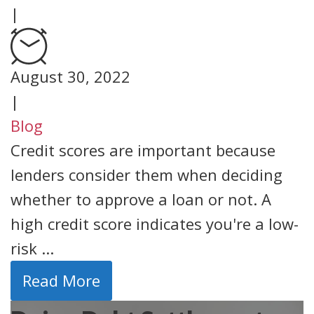
|
August 30, 2022
|
Blog
Credit scores are important because
lenders consider them when deciding
whether to approve a loan or not. A
high credit score indicates you're a low-
risk ...
Read More