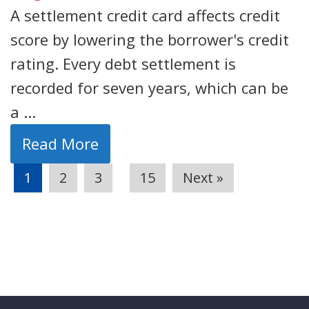
A settlement credit card affects credit
score by lowering the borrower's credit
rating. Every debt settlement is
recorded for seven years, which can be
a ...
Read More
…
1
2
3
15
Next »