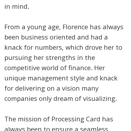
in mind.
From a young age, Florence has always
been business oriented and had a
knack for numbers, which drove her to
pursuing her strengths in the
competitive world of finance. Her
unique management style and knack
for delivering on a vision many
companies only dream of visualizing.
The mission of Processing Card has
always been to ensure a seamless