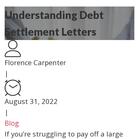
Understanding Debt
Settlement Letters
Florence Carpenter
|
August 31, 2022
|
Blog
If you’re struggling to pay off a large