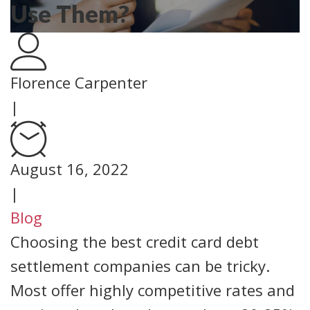
Use Them?
Florence Carpenter
|
August 16, 2022
|
Blog
Choosing the best credit card debt
settlement companies can be tricky.
Most offer highly competitive rates and