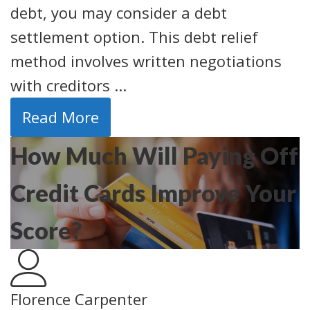
debt, you may consider a debt
settlement option. This debt relief
method involves written negotiations
with creditors ...
Read More
How Much Will Paying Off
Credit Cards Improve Your
Score?
Florence Carpenter