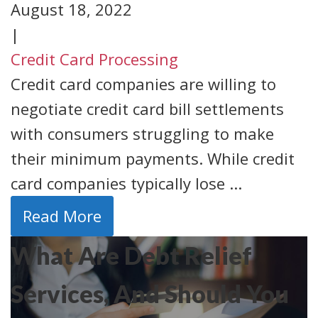
August 18, 2022
|
Credit Card Processing
Credit card companies are willing to
negotiate credit card bill settlements
with consumers struggling to make
their minimum payments. While credit
card companies typically lose ...
Read More
What Are Debt Relief
Services, And Should You