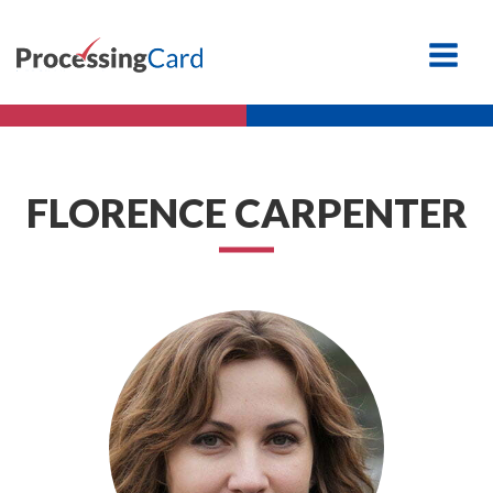
FLORENCE CARPENTER