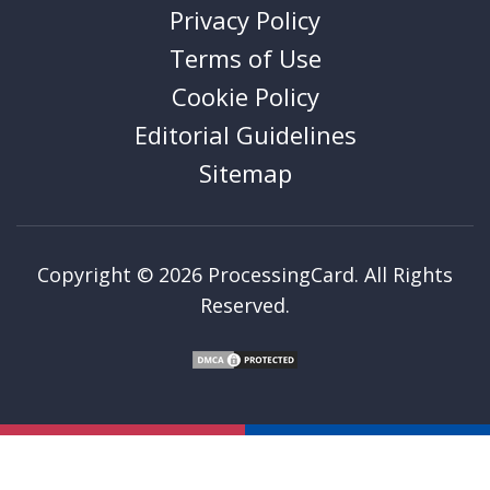
Privacy Policy
Terms of Use
Cookie Policy
Editorial Guidelines
Sitemap
Copyright © 2026 ProcessingCard. All Rights
Reserved.