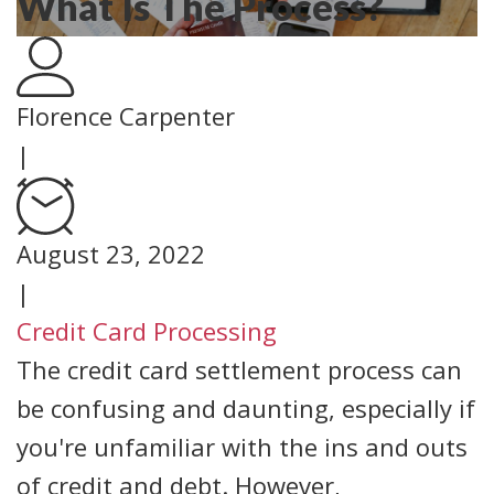
What Is The Process?
Florence Carpenter
|
August 23, 2022
|
Credit Card Processing
The credit card settlement process can
be confusing and daunting, especially if
you're unfamiliar with the ins and outs
of credit and debt. However,