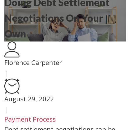
Doing Debt Settlement
Negotiations On Your
Own
Florence Carpenter
|
August 29, 2022
|
Payment Process
Debt settlement negotiations can be