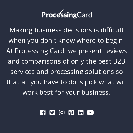
Making business decisions is difficult
when you don't know where to begin.
At Processing Card, we present reviews
and comparisons of only the best B2B
services and processing solutions so
that all you have to do is pick what will
work best for your business.