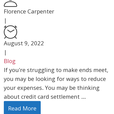
Florence Carpenter
|
August 9, 2022
|
Blog
If you're struggling to make ends meet,
you may be looking for ways to reduce
your expenses. You may be thinking
about credit card settlement ...
Read More