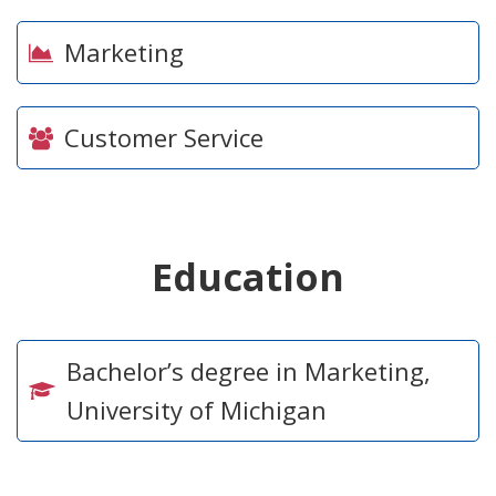
Marketing
Customer Service
Education
Bachelor’s degree in Marketing,
University of Michigan