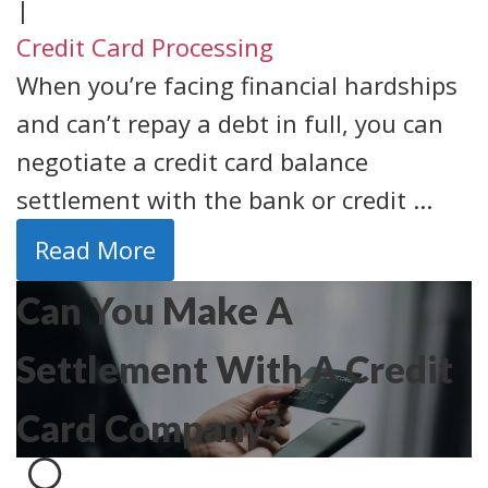
|
Credit Card Processing
When you’re facing financial hardships
and can’t repay a debt in full, you can
negotiate a credit card balance
settlement with the bank or credit ...
Read More
Can You Make A
Settlement With A Credit
Card Company?