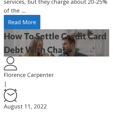
services, but they charge about 20-25%
of the ...
Read More
How To Settle Credit Card
Debt With Chase
Florence Carpenter
|
August 11, 2022