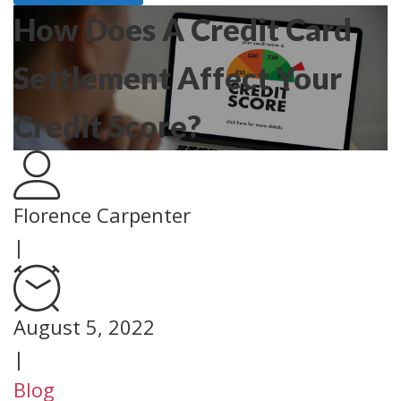
How Does A Credit Card
Settlement Affect Your
Credit Score?
Florence Carpenter
|
August 5, 2022
|
Blog