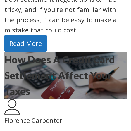
tricky, and if you're not familiar with
the process, it can be easy to make a
mistake that could cost ...
Read More
How Does A Credit Card
Settlement Affect Your
Taxes
Florence Carpenter
|