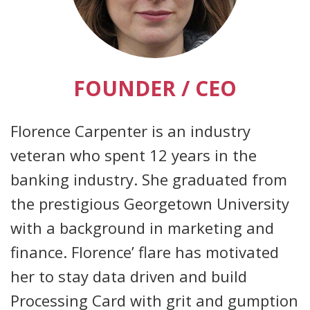
FOUNDER / CEO
Florence Carpenter is an industry
veteran who spent 12 years in the
banking industry. She graduated from
the prestigious Georgetown University
with a background in marketing and
finance. Florence’ flare has motivated
her to stay data driven and build
Processing Card with grit and gumption