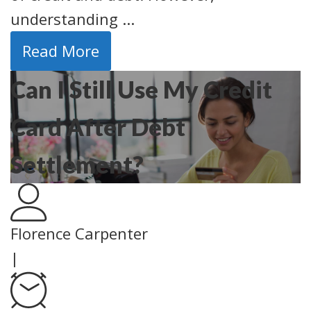
understanding ...
Read More
Can I Still Use My Credit
Card After Debt
Settlement?
Florence Carpenter
|