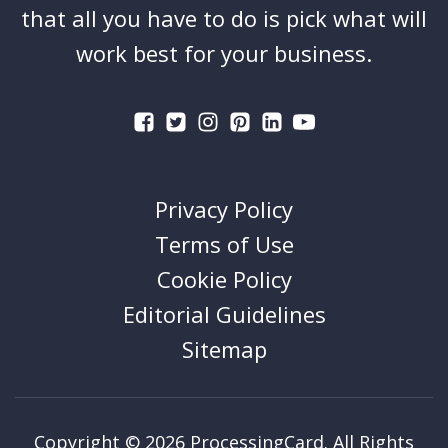
that all you have to do is pick what will
work best for your business.
Privacy Policy
Terms of Use
Cookie Policy
Editorial Guidelines
Sitemap
Copyright © 2026 ProcessingCard. All Rights