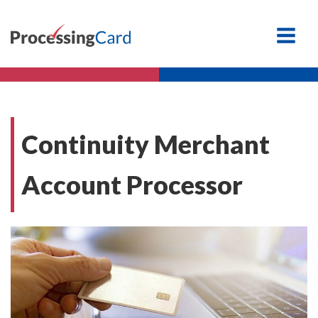
Continuity Merchant
Account Processor