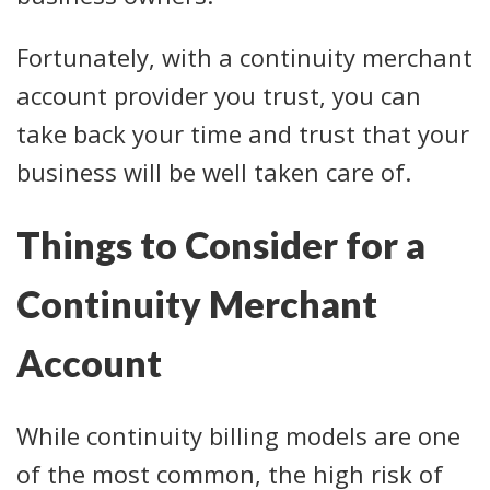
Fortunately, with a continuity merchant
account provider you trust, you can
take back your time and trust that your
business will be well taken care of.
Things to Consider for a
Continuity Merchant
Account
While continuity billing models are one
of the most common, the high risk of