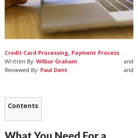
Credit Card Processing
,
Payment Process
Wilbur Graham
and
Paul Dent
and
Contents
What You Need For a