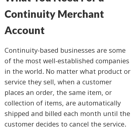
Continuity Merchant
Account
Continuity-based businesses are some
of the most well-established companies
in the world. No matter what product or
service they sell, when a customer
places an order, the same item, or
collection of items, are automatically
shipped and billed each month until the
customer decides to cancel the service.