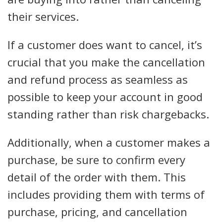
their services.
If a customer does want to cancel, it’s
crucial that you make the cancellation
and refund process as seamless as
possible to keep your account in good
standing rather than risk chargebacks.
Additionally, when a customer makes a
purchase, be sure to confirm every
detail of the order with them. This
includes providing them with terms of
purchase, pricing, and cancellation