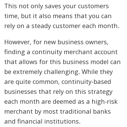
This not only saves your customers
time, but it also means that you can
rely on a steady customer each month.
However, for new business owners,
finding a continuity merchant account
that allows for this business model can
be extremely challenging. While they
are quite common, continuity-based
businesses that rely on this strategy
each month are deemed as a high-risk
merchant by most traditional banks
and financial institutions.