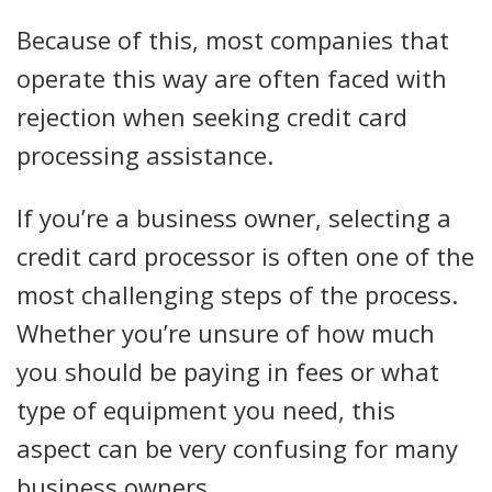
Because of this, most companies that
operate this way are often faced with
rejection when seeking credit card
processing assistance.
If you’re a business owner, selecting a
credit card processor is often one of the
most challenging steps of the process.
Whether you’re unsure of how much
you should be paying in fees or what
type of equipment you need, this
aspect can be very confusing for many
business owners.