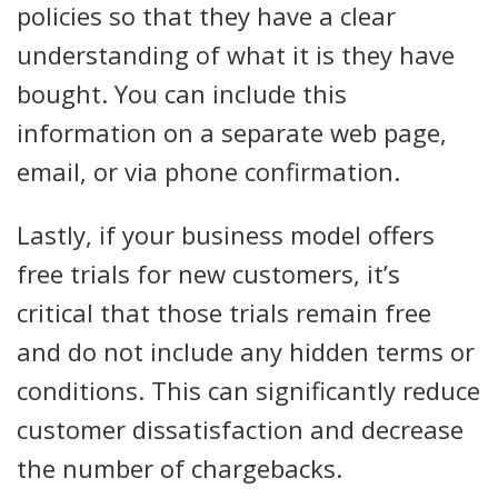
policies so that they have a clear
understanding of what it is they have
bought. You can include this
information on a separate web page,
email, or via phone confirmation.
Lastly, if your business model offers
free trials for new customers, it’s
critical that those trials remain free
and do not include any hidden terms or
conditions. This can significantly reduce
customer dissatisfaction and decrease
the number of chargebacks.