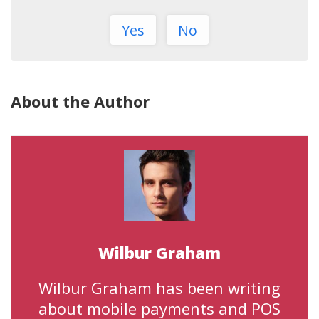
Yes
No
About the Author
Wilbur Graham
Wilbur Graham has been writing
about mobile payments and POS