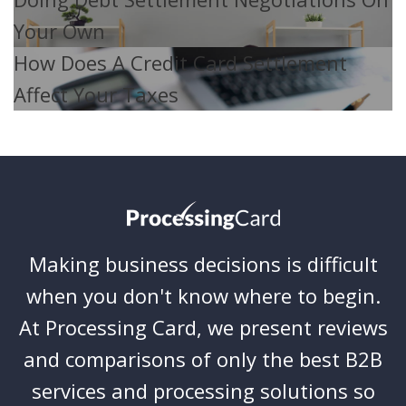
Your Own
How Does A Credit Card Settlement
Affect Your Taxes
Making business decisions is difficult
when you don't know where to begin.
At Processing Card, we present reviews
and comparisons of only the best B2B
services and processing solutions so