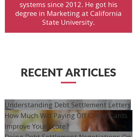
systems since 2012. He got his
degree in Marketing at California
State University.
RECENT ARTICLES
Understanding Debt Settlement Letters
How Much Will Paying Off Credit Cards
Improve Your Score?
Doing Debt Settlement Negotiations On