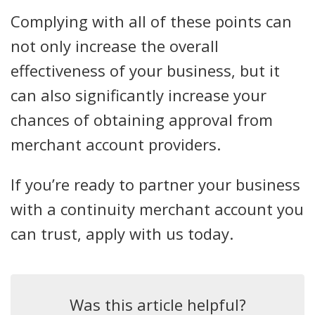
Complying with all of these points can
not only increase the overall
effectiveness of your business, but it
can also significantly increase your
chances of obtaining approval from
merchant account providers.
If you’re ready to partner your business
with a continuity merchant account you
can trust, apply with us today.
Was this article helpful?