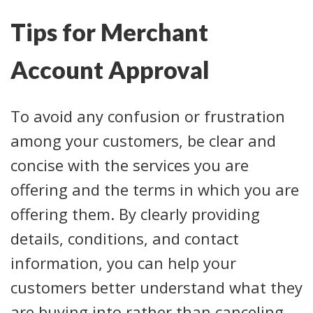
Tips for Merchant
Account Approval
To avoid any confusion or frustration
among your customers, be clear and
concise with the services you are
offering and the terms in which you are
offering them. By clearly providing
details, conditions, and contact
information, you can help your
customers better understand what they
are buying into rather than canceling