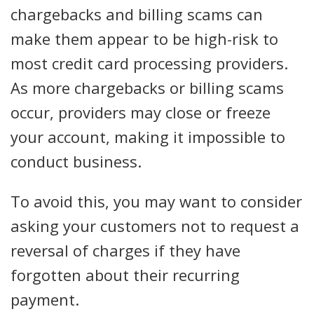
chargebacks and billing scams can
make them appear to be high-risk to
most credit card processing providers.
As more chargebacks or billing scams
occur, providers may close or freeze
your account, making it impossible to
conduct business.
To avoid this, you may want to consider
asking your customers not to request a
reversal of charges if they have
forgotten about their recurring
payment.