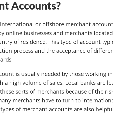
nt Accounts?
n international or offshore merchant account
y online businesses and merchants located
ntry of residence. This type of account typic
action process and the acceptance of differe
ards.
ccount is usually needed by those working in
h a high volume of sales. Local banks are les
ese sorts of merchants because of the risk
any merchants have to turn to internationa
 types of merchant accounts are also helpful