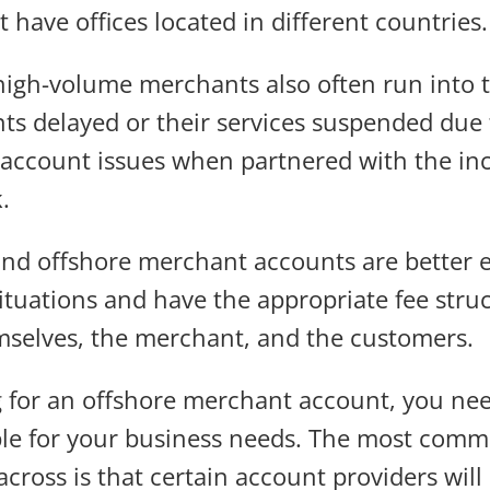
 have offices located in different countries.
high-volume merchants also often run into 
s delayed or their services suspended due
 account issues when partnered with the inc
.
and offshore merchant accounts are better 
ituations and have the appropriate fee struc
mselves, the merchant, and the customers.
 for an offshore merchant account, you nee
table for your business needs. The most comm
across is that certain account providers will