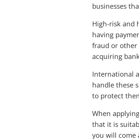
businesses that
High-risk and 
having payment
fraud or other
acquiring bank
International 
handle these s
to protect the
When applying
that it is sui
you will come 