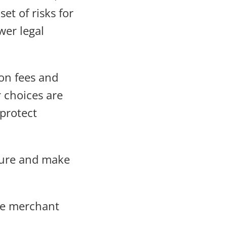
et of risks for
wer legal
on fees and
 choices are
 protect
cture and make
ore merchant