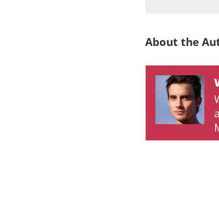
About the Au
M