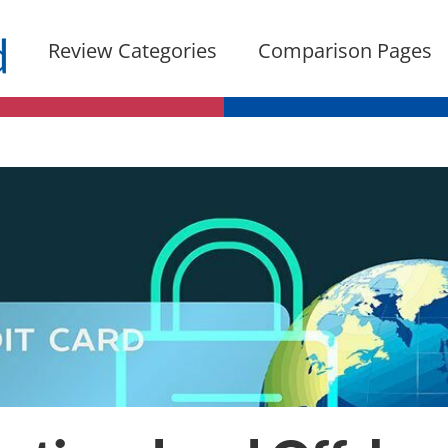
Review Categories
Comparison Pages