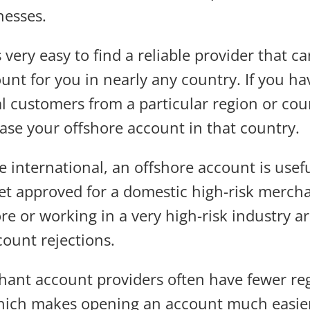
nesses.
s very easy to find a reliable provider that c
nt for you in nearly any country. If you hav
al customers from a particular region or cou
base your offshore account in that country.
re international, an offshore account is usefu
get approved for a domestic high-risk merch
ore or working in a very high-risk industry
count rejections.
ant account providers often have fewer re
 which makes opening an account much easie