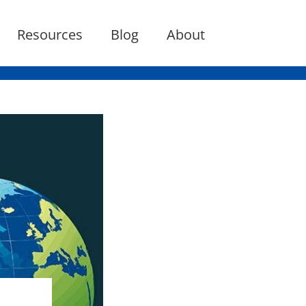
Resources
Blog
About