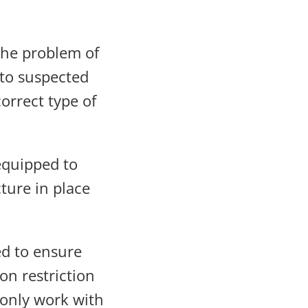
the problem of
 to suspected
orrect type of
equipped to
ture in place
d to ensure
on restriction
 only work with