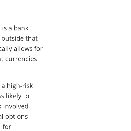
 is a bank
 outside that
ally allows for
nt currencies
 a high-risk
s likely to
 involved,
l options
 for