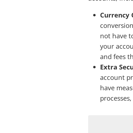
Currency 
conversion
not have t
your accou
and fees t
Extra Sec
account pro
have measu
processes,