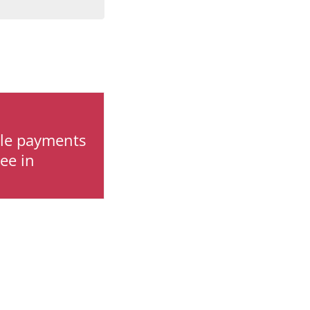
ile payments
ee in