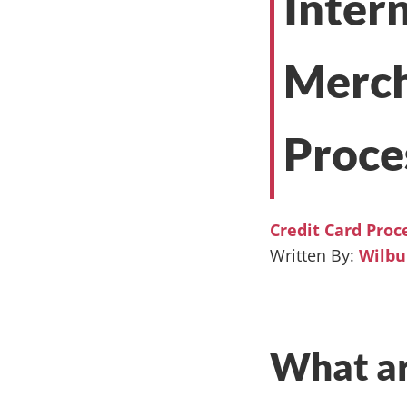
Inter
Merch
Proce
Credit Card Proc
Wilb
What ar