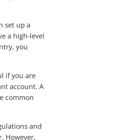
an set up a
e a high-level
ntry, you
l if you are
ant account. A
 are common
gulations and
r. However,