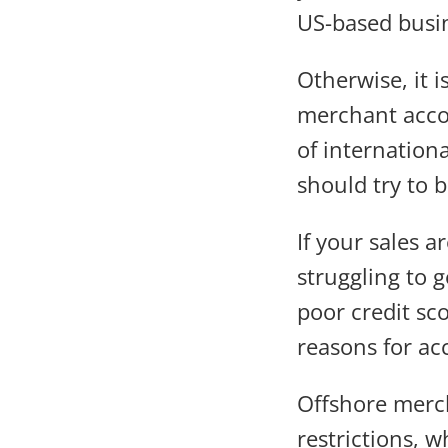
US-based busi
Otherwise, it i
merchant accou
of internation
should try to 
If your sales a
struggling to 
poor credit sc
reasons for ac
Offshore merch
restrictions,