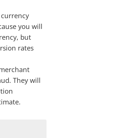
 currency
cause you will
rency, but
rsion rates
 merchant
aud. They will
ation
timate.