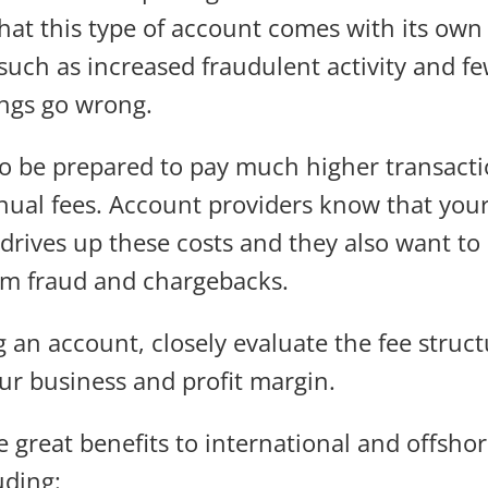
at this type of account comes with its own s
such as increased fraudulent activity and fe
ings go wrong.
o be prepared to pay much higher transacti
ual fees. Account providers know that your
 drives up these costs and they also want to
om fraud and chargebacks.
 an account, closely evaluate the fee stru
our business and profit margin.
 great benefits to international and offsh
uding: