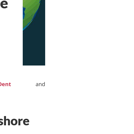
re
Dent
and
shore