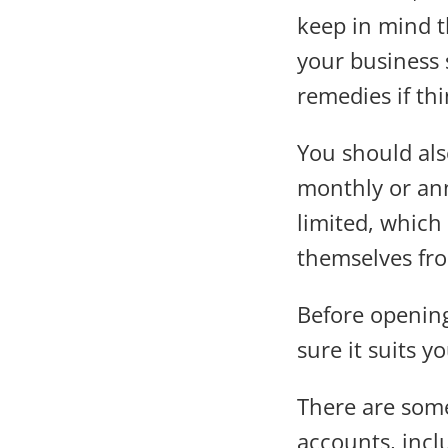
keep in mind th
your business 
remedies if th
You should als
monthly or ann
limited, which
themselves fr
Before opening
sure it suits y
There are some
accounts, incl