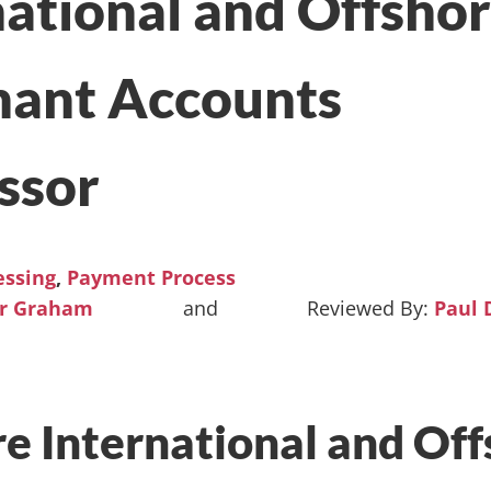
national and Offsho
ant Accounts
ssor
essing
,
Payment Process
ur Graham
and
Paul 
e International and Off