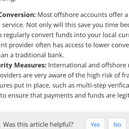
Conversion:
Most offshore accounts offer a
 service. Not only will this save you time be
o regularly convert funds into your local cur
nt provider often has access to lower conve
han a traditional bank.
urity Measures:
International and offshore
viders are very aware of the high risk of fr
res put in place, such as multi-step verific
 to ensure that payments and funds are legi
Was this article helpful?
Yes
No