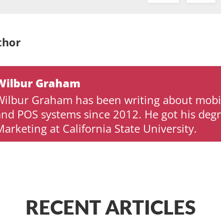
thor
Wilbur Graham
Wilbur Graham has been writing about mob
and POS systems since 2012. He got his degr
arketing at California State University.
RECENT ARTICLES