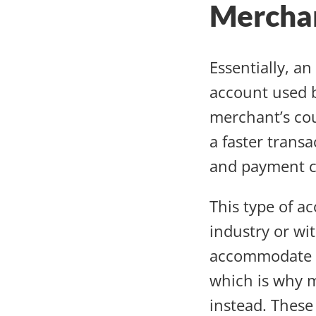
Mercha
Essentially, a
account used b
merchant’s cou
a faster trans
and payment c
This type of a
industry or wit
accommodate th
which is why m
instead. These