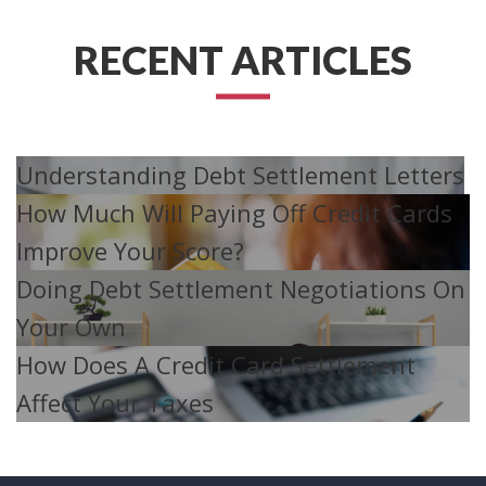
RECENT ARTICLES
Understanding Debt Settlement Letters
How Much Will Paying Off Credit Cards
Improve Your Score?
Doing Debt Settlement Negotiations On
Your Own
How Does A Credit Card Settlement
Affect Your Taxes