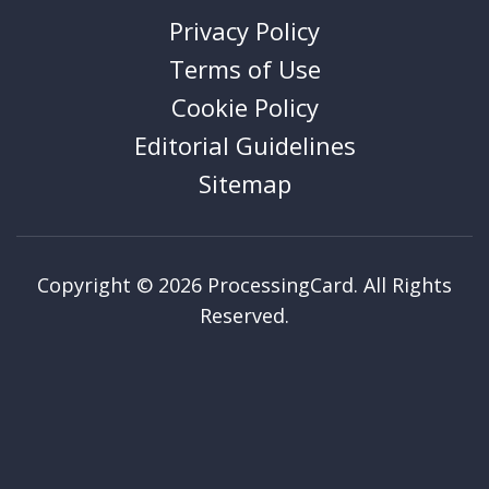
Privacy Policy
Terms of Use
Cookie Policy
Editorial Guidelines
Sitemap
Copyright © 2026 ProcessingCard. All Rights
Reserved.