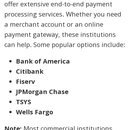
offer extensive end-to-end payment
processing services. Whether you need
a merchant account or an online
payment gateway, these institutions
can help. Some popular options include:
Bank of America
Citibank
Fiserv
JPMorgan Chase
TSYS
Wells Fargo
Note:
Most commercial institutions