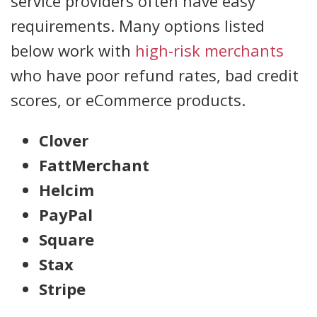
service providers often have easy
requirements. Many options listed
below work with
high-risk merchants
who have poor refund rates, bad credit
scores, or eCommerce products.
Clover
FattMerchant
Helcim
PayPal
Square
Stax
Stripe