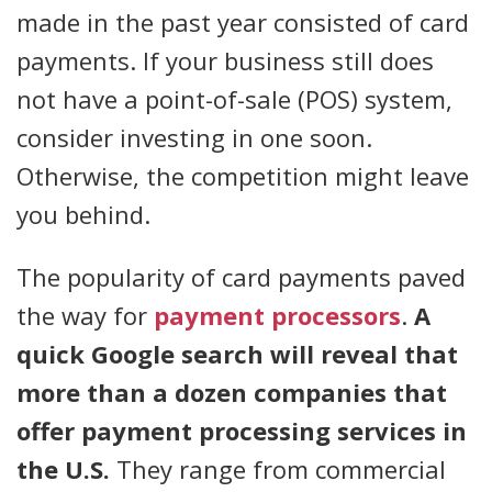
made in the past year consisted of card
payments. If your business still does
not have a point-of-sale (POS) system,
consider investing in one soon.
Otherwise, the competition might leave
you behind.
The popularity of card payments paved
the way for
payment processors
.
A
quick Google search will reveal that
more than a dozen companies that
offer payment processing services in
the U.S.
They range from commercial