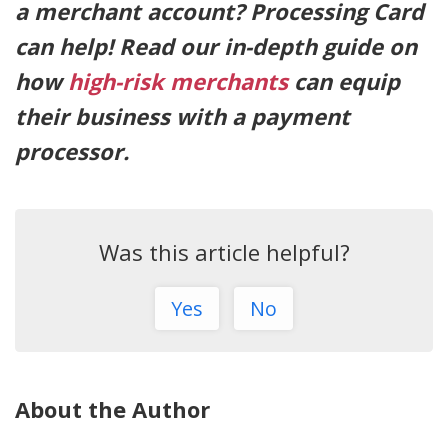
a merchant account? Processing Card
can help! Read our in-depth guide on
how
high-risk merchants
can equip
their business with a payment
processor.
Was this article helpful?
Yes
No
About the Author