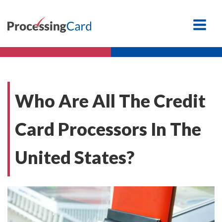
Who Are All The Credit
Card Processors In The
United States?