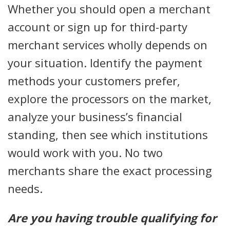
Whether you should open a merchant
account or sign up for third-party
merchant services wholly depends on
your situation. Identify the payment
methods your customers prefer,
explore the processors on the market,
analyze your business’s financial
standing, then see which institutions
would work with you. No two
merchants share the exact processing
needs.
Are you having trouble qualifying for