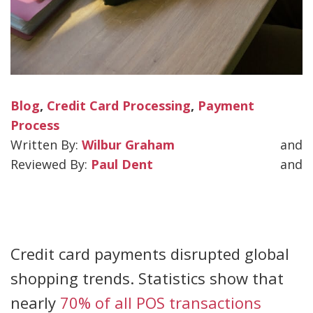
Blog
,
Credit Card Processing
,
Payment
Process
Wilbur Graham
and
Paul Dent
and
Credit card payments disrupted global
shopping trends. Statistics show that
nearly
70% of all POS transactions