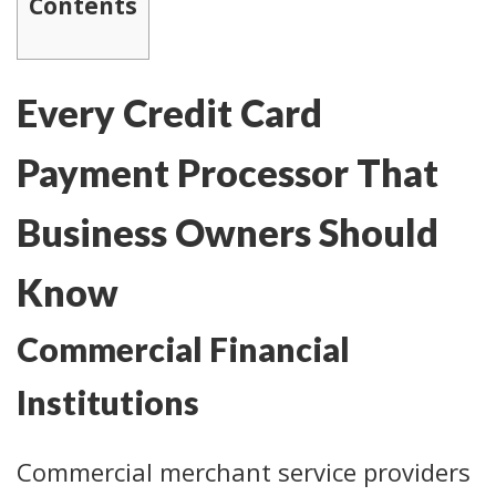
Contents
Every Credit Card
Payment Processor That
Business Owners Should
Know
Commercial Financial
Institutions
Commercial merchant service providers