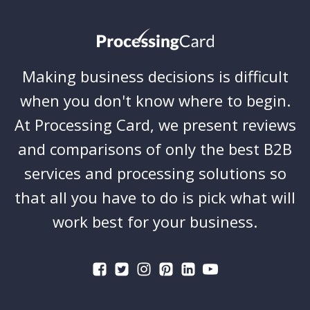
Making business decisions is difficult
when you don't know where to begin.
At Processing Card, we present reviews
and comparisons of only the best B2B
services and processing solutions so
that all you have to do is pick what will
work best for your business.