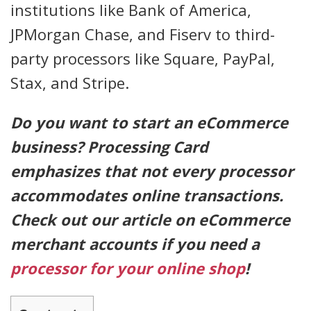
institutions like Bank of America,
JPMorgan Chase, and Fiserv to third-
party processors like Square, PayPal,
Stax, and Stripe.
Do you want to start an eCommerce
business? Processing Card
emphasizes that not every processor
accommodates online transactions.
Check out our article on eCommerce
merchant accounts if you need a
processor for your online shop
!