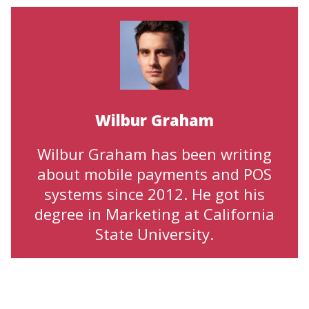
Wilbur Graham
Wilbur Graham has been writing
about mobile payments and POS
systems since 2012. He got his
degree in Marketing at California
State University.