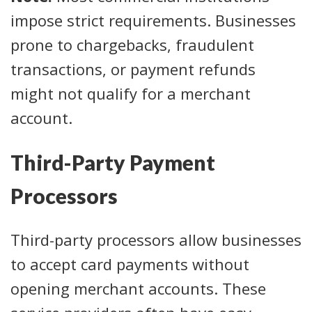
impose strict requirements. Businesses
prone to chargebacks, fraudulent
transactions, or payment refunds
might not qualify for a merchant
account.
Third-Party Payment
Processors
Third-party processors allow businesses
to accept card payments without
opening merchant accounts. These