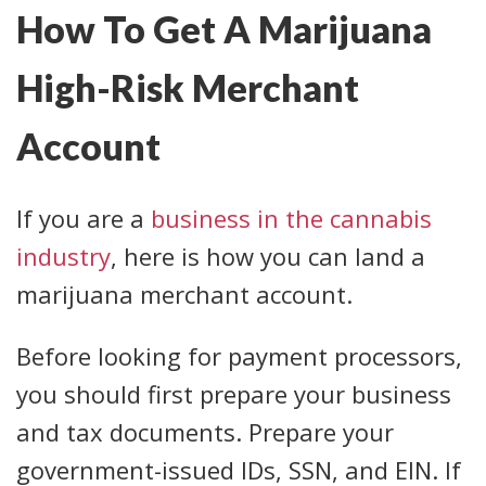
How To Get A Marijuana
High-Risk Merchant
Account
If you are a
business in the cannabis
industry
, here is how you can land a
marijuana merchant account.
Before looking for payment processors,
you should first prepare your business
and tax documents. Prepare your
government-issued IDs, SSN, and EIN. If