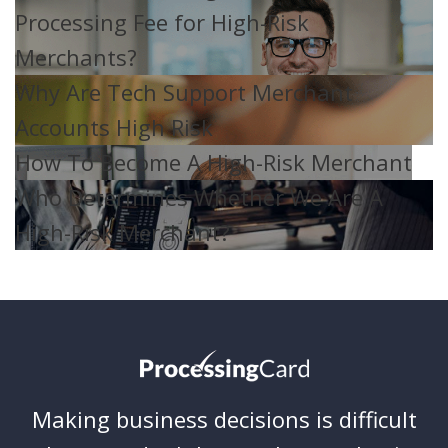
Processing Fee for High-Risk
Merchants?
Why Are Tech Support Merchant
Accounts High Risk
How To Become A High-Risk Merchant
Who Determines Whether We Are A
High-Risk Merchant?
Making business decisions is difficult