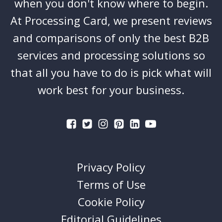
when you don't know where to begin.
At Processing Card, we present reviews
and comparisons of only the best B2B
services and processing solutions so
that all you have to do is pick what will
work best for your business.
Privacy Policy
Terms of Use
Cookie Policy
Editorial Guidelines