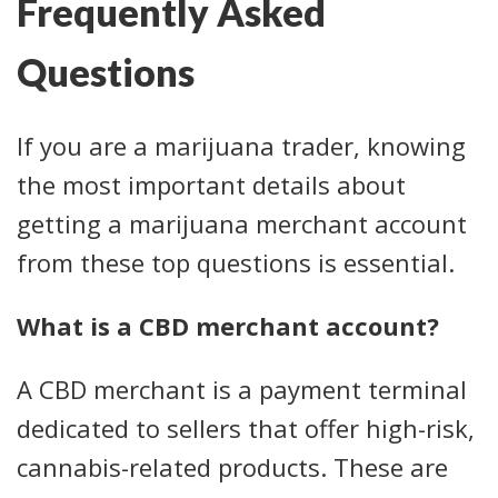
Frequently Asked
Questions
If you are a marijuana trader, knowing
the most important details about
getting a marijuana merchant account
from these top questions is essential.
What is a CBD merchant account?
A CBD merchant is a payment terminal
dedicated to sellers that offer high-risk,
cannabis-related products. These are