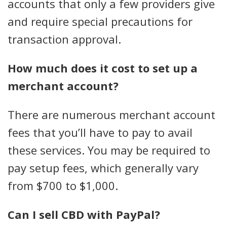
accounts that only a few providers give
and require special precautions for
transaction approval.
How much does it cost to set up a
merchant account?
There are numerous merchant account
fees that you’ll have to pay to avail
these services. You may be required to
pay setup fees, which generally vary
from $700 to $1,000.
Can I sell CBD with PayPal?