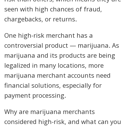
seen with high chances of fraud,
chargebacks, or returns.
One high-risk merchant has a
controversial product — marijuana. As
marijuana and its products are being
legalized in many locations, more
marijuana merchant accounts need
financial solutions, especially for
payment processing.
Why are marijuana merchants
considered high-risk, and what can you