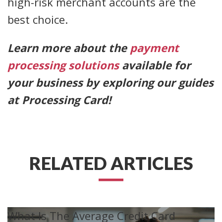
high-risk merchant accounts are the
best choice.
Learn more about the
payment
processing solutions
available for
your business by exploring our guides
at Processing Card!
RELATED ARTICLES
What Is The Average Credit Card