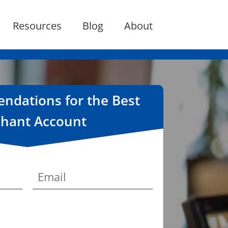
Resources
Blog
About
dations for the Best
hant Account