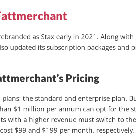
Fattmerchant
ebranded as Stax early in 2021. Along wit
lso updated its subscription packages and p
attmerchant’s Pricing
o plans: the standard and enterprise plan. B
than $1 million per annum can opt for the s
s with a higher revenue must switch to the
cost $99 and $199 per month, respectively.