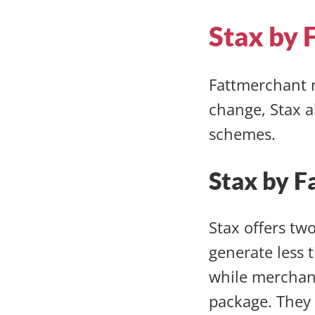
Stax by 
Fattmerchant r
change, Stax a
schemes.
Stax by F
Stax offers tw
generate less 
while merchant
package. They 