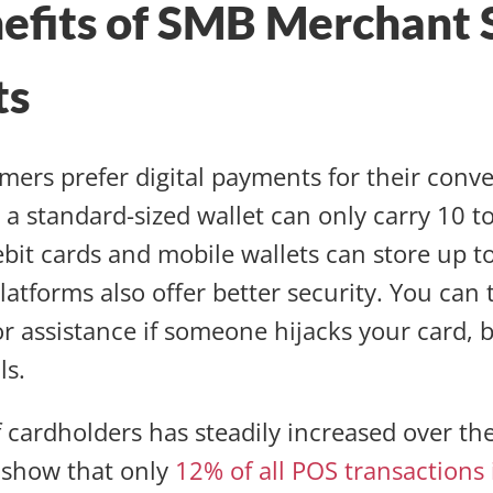
efits of SMB Merchant 
ts
ers prefer digital payments for their conv
 a standard-sized wallet can only carry 10 to 
ebit cards and mobile wallets can store up to
latforms also offer better security. You can 
or assistance if someone hijacks your card,
ls.
cardholders has steadily increased over th
n show that only
12% of all POS transactions