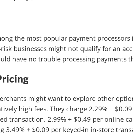
mong the most popular payment processors i
risk businesses might not qualify for an ac
uld have no trouble processing payments t
Pricing
rchants might want to explore other optio
atively high fees. They charge 2.29% + $0.09
ed transaction, 2.99% + $0.49 per online c
 3.49% + $0.09 per keyed-in in-store trans