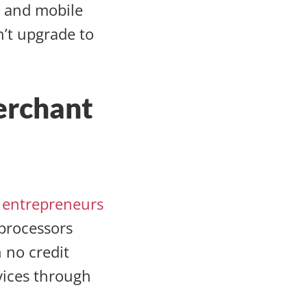
s and mobile
n’t upgrade to
erchant
n entrepreneurs
 processors
 no credit
rvices through