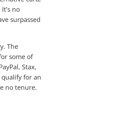
It’s no
have surpassed
ry. The
for some of
PayPal, Stax,
qualify for an
ve no tenure.