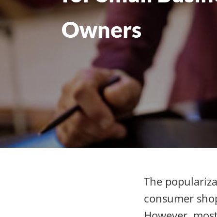
Owners
The populariza
consumer shopp
However, most 