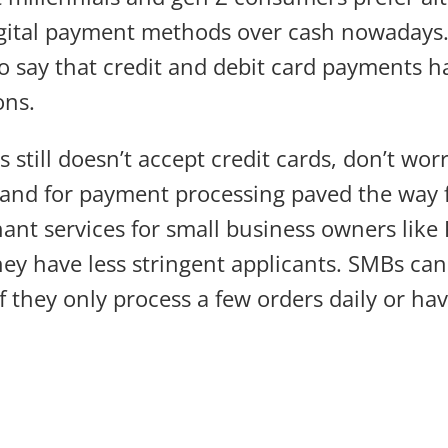
gital payment methods over cash nowadays. 
o say that credit and debit card payments 
ons.
s still doesn’t accept credit cards, don’t wor
and for payment processing paved the way 
ant services for small business owners like 
ey have less stringent applicants. SMBs can 
f they only process a few orders daily or ha