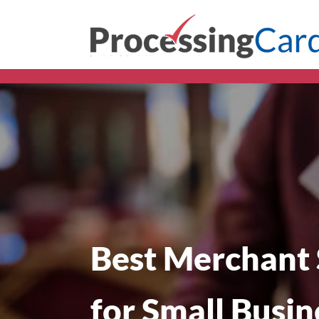
Best Merchant 
for Small Busin