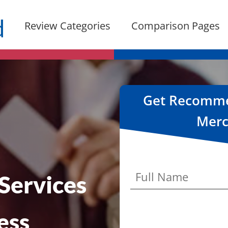
Review Categories
Comparison Pages
Get Recommen
Merc
Services
ess