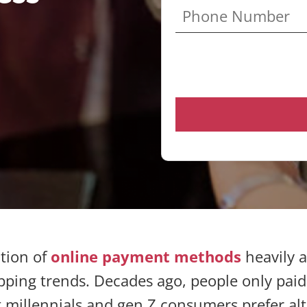
tion of
online payment methods
heavily 
ing trends. Decades ago, people only paid
millennials and gen Z consumers prefer alt