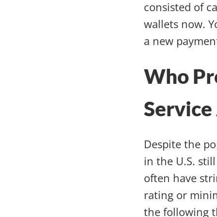
consisted of c
wallets now. Y
a new payment
Who Pr
Service
Despite the po
in the U.S. st
often have str
rating or mini
the following t