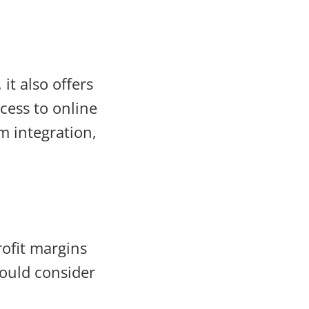
it also offers
cess to online
m integration,
ofit margins
hould consider