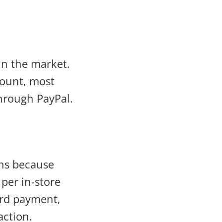
n the market.
count, most
hrough PayPal.
ns because
 per in-store
ard payment,
action.