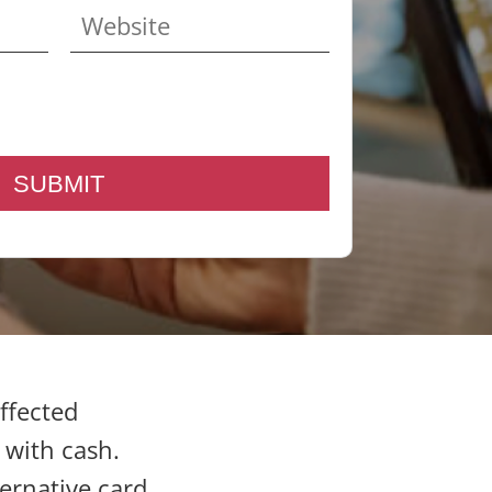
affected
 with cash.
ernative card,