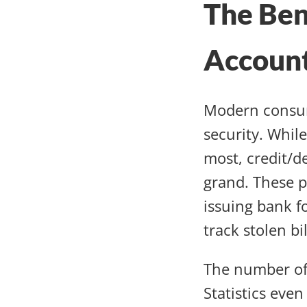
The Ben
Accoun
Modern consum
security. While
most, credit/d
grand. These p
issuing bank f
track stolen bil
The number of 
Statistics eve