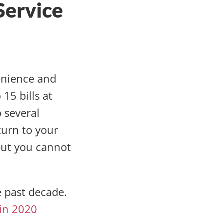
Service
enience and
15 bills at
 several
turn to your
 but you cannot
e past decade.
 in 2020