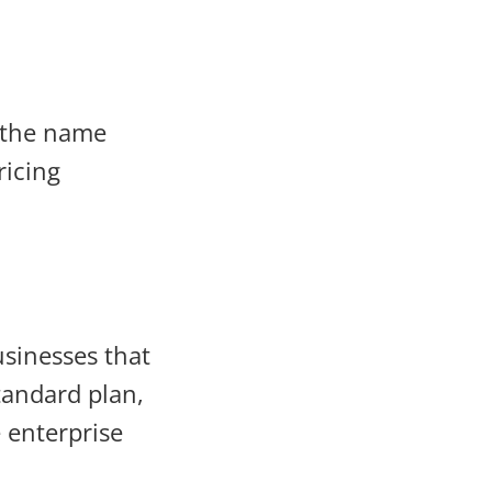
h the name
ricing
usinesses that
tandard plan,
 enterprise