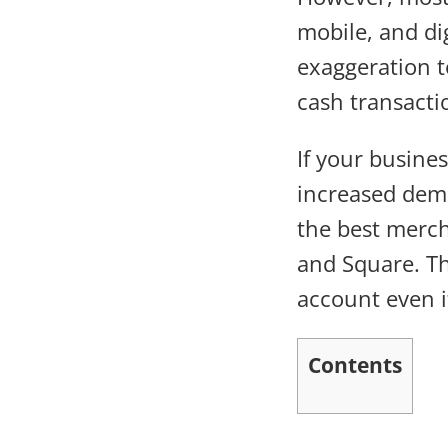
mobile, and di
exaggeration t
cash transacti
If your busines
increased dem
the best merch
and Square. Th
account even i
Contents