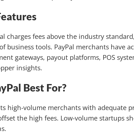
Features
l charges fees above the industry standard, 
of business tools. PayPal merchants have ac
ment gateways, payout platforms, POS syste
pper insights.
ayPal Best For?
its high-volume merchants with adequate pr
offset the high fees. Low-volume startups s
s.