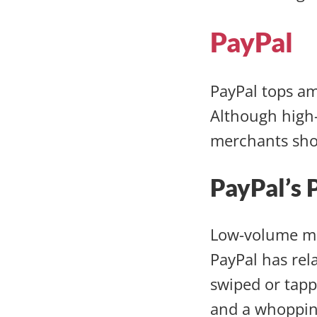
PayPal
PayPal tops a
Although high-
merchants sho
PayPal’s 
Low-volume me
PayPal has rel
swiped or tapp
and a whopping