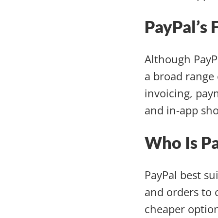
PayPal’s 
Although PayPa
a broad range 
invoicing, pay
and in-app sho
Who Is P
PayPal best su
and orders to 
cheaper option