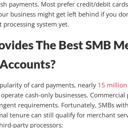
ash payments. Most prefer credit/debit card
our business might get left behind if you do
 processing system yet.
ovides The Best SMB M
 Accounts?
pularity of card payments, nearly
15 millio
ill operate cash-only businesses. Commercial
ingent requirements. Fortunately, SMBs with
mal tenure can still qualify for merchant se
hird-party processors: