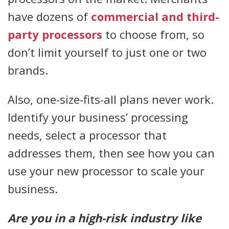
have dozens of
commercial and third-
party processors
to choose from, so
don’t limit yourself to just one or two
brands.
Also, one-size-fits-all plans never work.
Identify your business’ processing
needs, select a processor that
addresses them, then see how you can
use your new processor to scale your
business.
Are you in a high-risk industry like