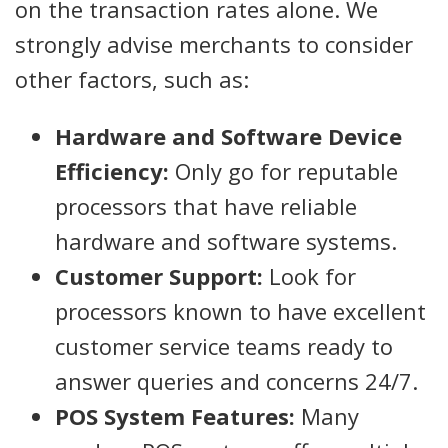
on the transaction rates alone. We
strongly advise merchants to consider
other factors, such as:
Hardware and Software Device
Efficiency:
Only go for reputable
processors that have reliable
hardware and software systems.
Customer Support:
Look for
processors known to have excellent
customer service teams ready to
answer queries and concerns 24/7.
POS System Features:
Many