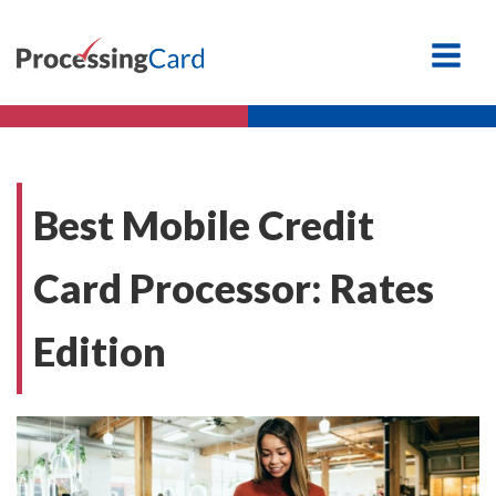
Best Mobile Credit
Card Processor: Rates
Edition