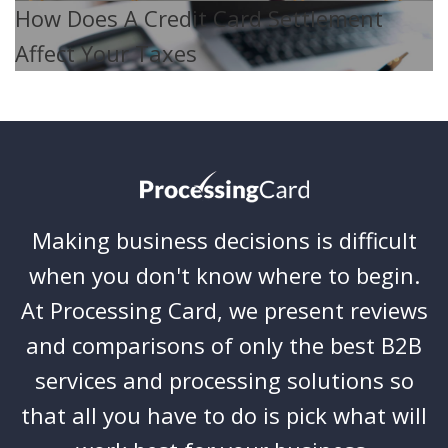
How Does A Credit Card Settlement
Affect Your Taxes
Making business decisions is difficult
when you don't know where to begin.
At Processing Card, we present reviews
and comparisons of only the best B2B
services and processing solutions so
that all you have to do is pick what will