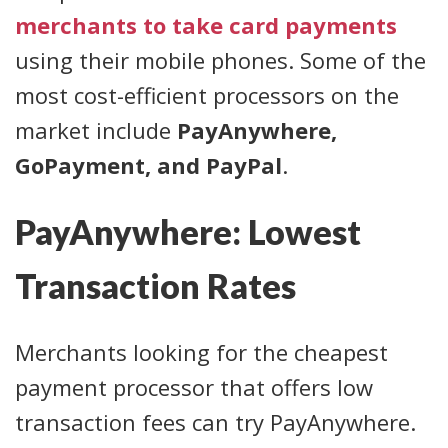
merchants to take card payments
using their mobile phones. Some of the
most cost-efficient processors on the
market include
PayAnywhere,
GoPayment, and PayPal
.
PayAnywhere: Lowest
Transaction Rates
Merchants looking for the cheapest
payment processor that offers low
transaction fees can try PayAnywhere.