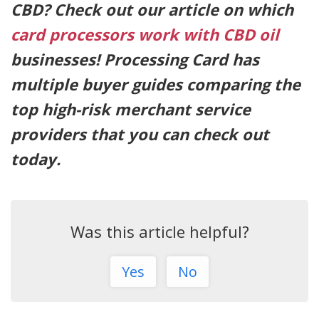
CBD? Check out our article on which
card processors work with CBD oil
businesses! Processing Card has
multiple buyer guides comparing the
top high-risk merchant service
providers that you can check out
today.
Was this article helpful?
Yes
No