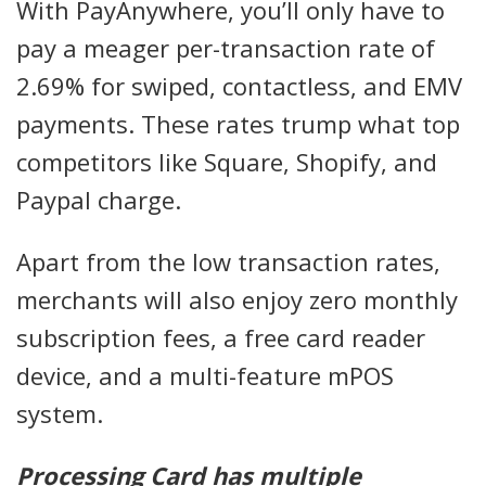
With PayAnywhere, you’ll only have to
pay a meager per-transaction rate of
2.69% for swiped, contactless, and EMV
payments. These rates trump what top
competitors like Square, Shopify, and
Paypal charge.
Apart from the low transaction rates,
merchants will also enjoy zero monthly
subscription fees, a free card reader
device, and a multi-feature mPOS
system.
Processing Card has multiple