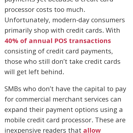
processor costs too much.
Unfortunately, modern-day consumers
primarily shop with credit cards. With
40% of annual POS transactions
consisting of credit card payments,
those who still don’t take credit cards
will get left behind.
SMBs who don’t have the capital to pay
for commercial merchant services can
expand their payment options using a
mobile credit card processor. These are
inexpensive readers that
allow