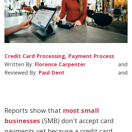
Credit Card Processing
,
Payment Process
Florence Carpenter
and
Paul Dent
and
Reports show that
most small
businesses
(SMB) don't accept card
payments yet because a credit card