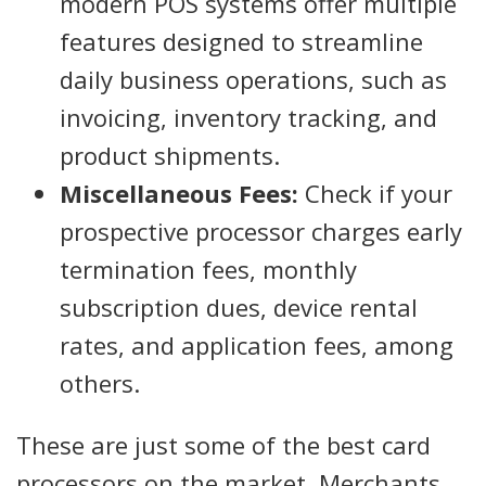
modern POS systems offer multiple
features designed to streamline
daily business operations, such as
invoicing, inventory tracking, and
product shipments.
Miscellaneous Fees:
Check if your
prospective processor charges early
termination fees, monthly
subscription dues, device rental
rates, and application fees, among
others.
These are just some of the best card
processors on the market. Merchants