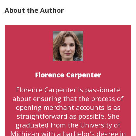
About the Author
Florence Carpenter
Florence Carpenter is passionate
about ensuring that the process of
opening merchant accounts is as
straightforward as possible. She
graduated from the University of
Michigan with a bachelor’s degree in