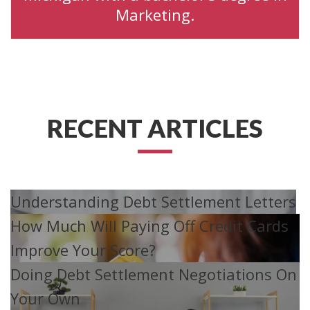
Marketing.
RECENT ARTICLES
Understanding Debt Settlement Letters
How Much Will Paying Off Credit Cards
Improve Your Score?
Doing Debt Settlement Negotiations On
Your Own