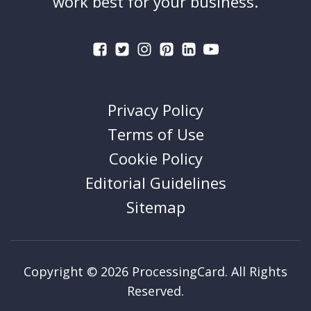
work best for your business.
Privacy Policy
Terms of Use
Cookie Policy
Editorial Guidelines
Sitemap
Copyright © 2026 ProcessingCard. All Rights
Reserved.