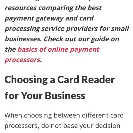
resources comparing the best
payment gateway and card
processing service providers for small
businesses. Check out our guide on
the
basics of online payment
processors
.
Choosing a Card Reader
for Your Business
When choosing between different card
processors, do not base your decision