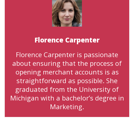
Florence Carpenter
Florence Carpenter is passionate
about ensuring that the process of
opening merchant accounts is as
straightforward as possible. She
graduated from the University of
Michigan with a bachelor’s degree in
Marketing.