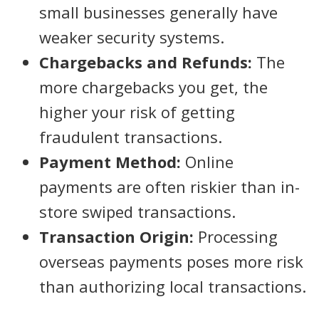
small businesses generally have
weaker security systems.
Chargebacks and Refunds:
The
more chargebacks you get, the
higher your risk of getting
fraudulent transactions.
Payment Method:
Online
payments are often riskier than in-
store swiped transactions.
Transaction Origin:
Processing
overseas payments poses more risk
than authorizing local transactions.