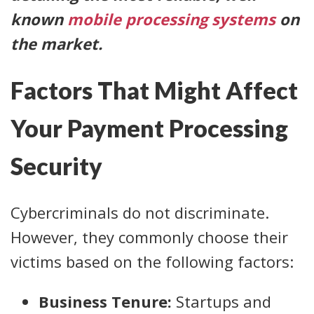
known
mobile processing systems
on
the market.
Factors That Might Affect
Your Payment Processing
Security
Cybercriminals do not discriminate.
However, they commonly choose their
victims based on the following factors:
Business Tenure:
Startups and