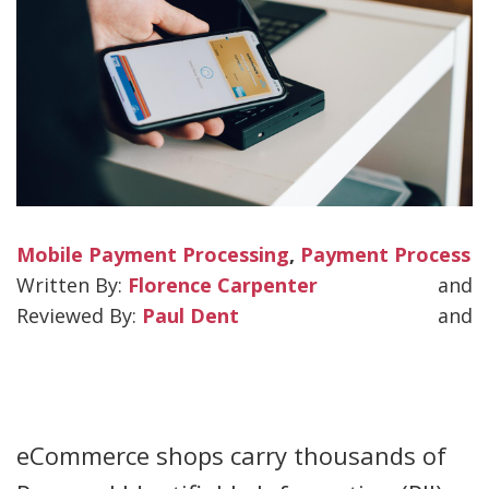
Mobile Payment Processing
,
Payment Process
Florence Carpenter
and
Paul Dent
and
eCommerce shops carry thousands of