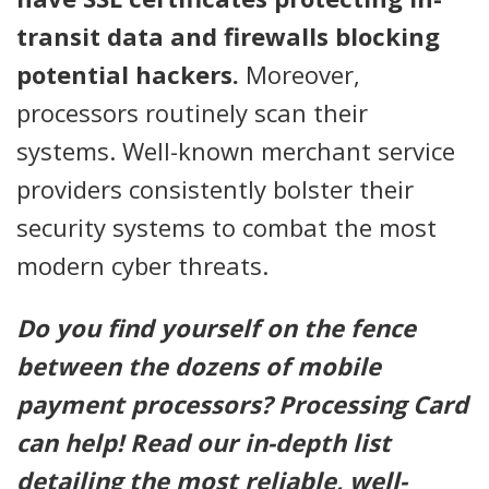
transit data and firewalls blocking
potential hackers.
Moreover,
processors routinely scan their
systems. Well-known merchant service
providers consistently bolster their
security systems to combat the most
modern cyber threats.
Do you find yourself on the fence
between the dozens of mobile
payment processors? Processing Card
can help! Read our in-depth list
detailing the most reliable, well-