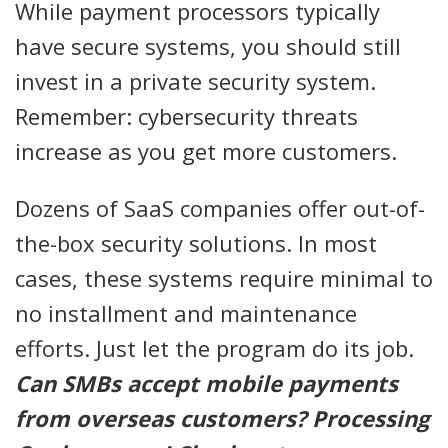
While payment processors typically
have secure systems, you should still
invest in a private security system.
Remember: cybersecurity threats
increase as you get more customers.
Dozens of SaaS companies offer out-of-
the-box security solutions. In most
cases, these systems require minimal to
no installment and maintenance
efforts. Just let the program do its job.
Can SMBs accept mobile payments
from overseas customers? Processing