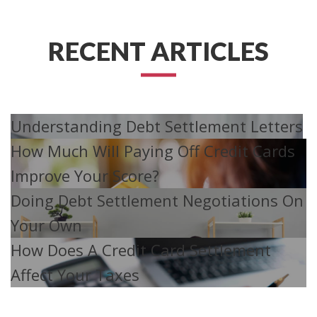
RECENT ARTICLES
Understanding Debt Settlement Letters
How Much Will Paying Off Credit Cards
Improve Your Score?
Doing Debt Settlement Negotiations On
Your Own
How Does A Credit Card Settlement
Affect Your Taxes