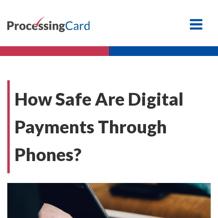
How Safe Are Digital
Payments Through
Phones?