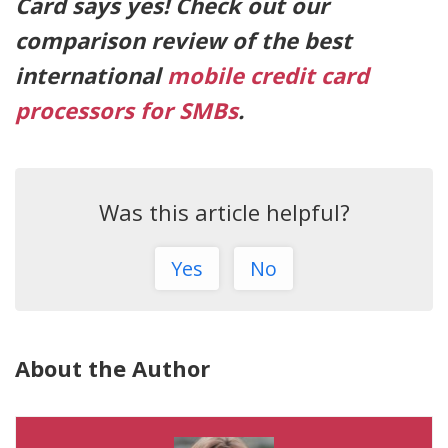
Card says yes! Check out our
comparison review of the best
international
mobile credit card
processors for SMBs
.
Was this article helpful?
Yes
No
About the Author