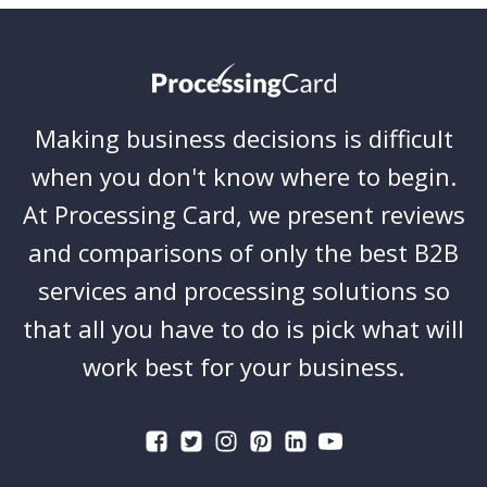
Making business decisions is difficult
when you don't know where to begin.
At Processing Card, we present reviews
and comparisons of only the best B2B
services and processing solutions so
that all you have to do is pick what will
work best for your business.