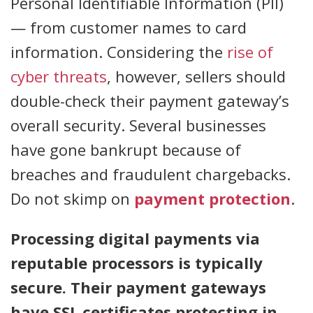
Personal Identifiable Information (PII)
— from customer names to card
information. Considering the
rise of
cyber threats
, however, sellers should
double-check their payment gateway’s
overall security. Several businesses
have gone bankrupt because of
breaches and fraudulent chargebacks.
Do not skimp on
payment protection
.
Processing digital payments via
reputable processors is typically
secure. Their payment gateways
have SSL certificates protecting in-