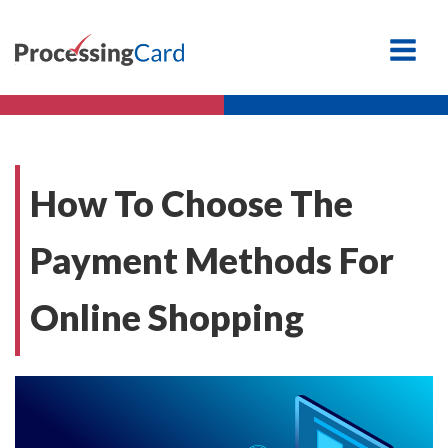
How To Choose The
Payment Methods For
Online Shopping