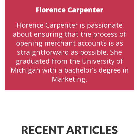
Florence Carpenter
Florence Carpenter is passionate
about ensuring that the process of
opening merchant accounts is as
straightforward as possible. She
graduated from the University of
Michigan with a bachelor’s degree in
Marketing.
RECENT ARTICLES