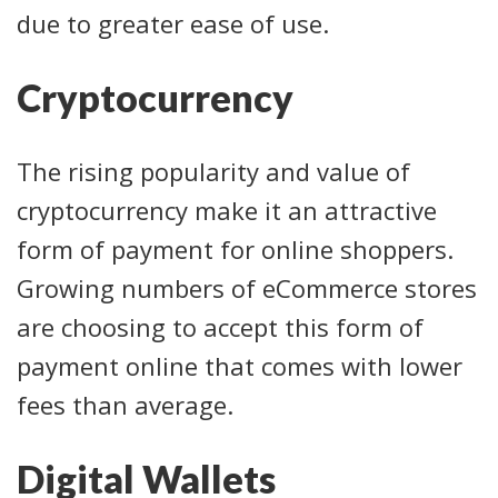
due to greater ease of use.
Cryptocurrency
The rising popularity and value of
cryptocurrency make it an attractive
form of payment for online shoppers.
Growing numbers of eCommerce stores
are choosing to accept this form of
payment online that comes with lower
fees than average.
Digital Wallets