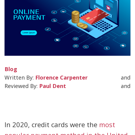
Blog
Florence Carpenter
and
Paul Dent
and
In 2020, credit cards were the
most