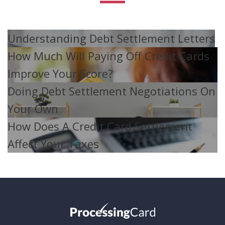
Understanding Debt Settlement Letters
How Much Will Paying Off Credit Cards
Improve Your Score?
Doing Debt Settlement Negotiations On
Your Own
How Does A Credit Card Settlement
Affect Your Taxes