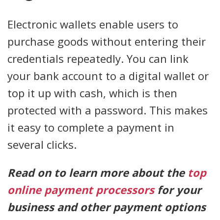
Electronic wallets enable users to
purchase goods without entering their
credentials repeatedly. You can link
your bank account to a digital wallet or
top it up with cash, which is then
protected with a password. This makes
it easy to complete a payment in
several clicks.
Read on to learn more about the
top
online payment processors
for your
business and other payment options