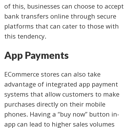
of this, businesses can choose to accept
bank transfers online through secure
platforms that can cater to those with
this tendency.
App Payments
ECommerce stores can also take
advantage of integrated app payment
systems that allow customers to make
purchases directly on their mobile
phones. Having a “buy now” button in-
app can lead to higher sales volumes