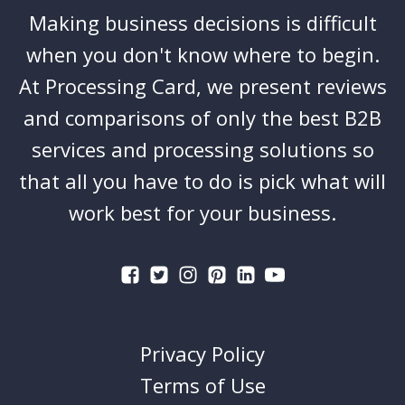
Making business decisions is difficult
when you don't know where to begin.
At Processing Card, we present reviews
and comparisons of only the best B2B
services and processing solutions so
that all you have to do is pick what will
work best for your business.
Privacy Policy
Terms of Use