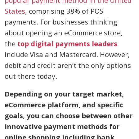
popular payment method in the United
States
, comprising 38% of POS
payments. For businesses thinking
about opening an eCommerce store,
the
top digital payments leaders
include Visa and Mastercard. However,
debit and credit aren’t the only options
out there today.
Depending on your target market,
eCommerce platform, and specific
goals, you can choose between other
innovative payment methods for
online shopping including bank