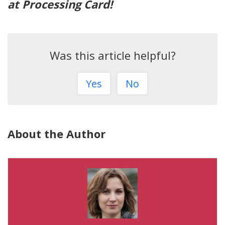
at Processing Card!
Was this article helpful?
Yes
No
About the Author