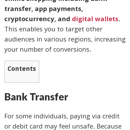
transfer, app payments,
cryptocurrency, and
digital wallets
.
This enables you to target other
audiences in various regions, increasing
your number of conversions.
Contents
Bank Transfer
For some individuals, paying via credit
or debit card may feel unsafe. Because