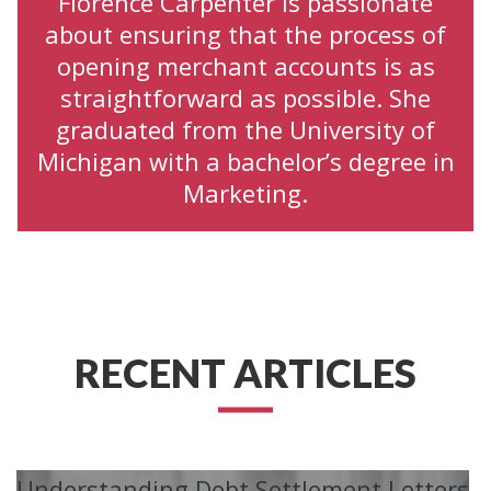
Florence Carpenter is passionate
about ensuring that the process of
opening merchant accounts is as
straightforward as possible. She
graduated from the University of
Michigan with a bachelor’s degree in
Marketing.
RECENT ARTICLES
Understanding Debt Settlement Letters