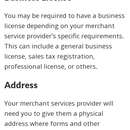
You may be required to have a business
license depending on your merchant
service provider’s specific requirements.
This can include a general business
license, sales tax registration,
professional license, or others.
Address
Your merchant services provider will
need you to give them a physical
address where forms and other