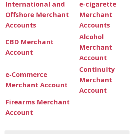
International and
e-cigarette
Offshore Merchant
Merchant
Accounts
Accounts
Alcohol
CBD Merchant
Merchant
Account
Account
Continuity
e-Commerce
Merchant
Merchant Account
Account
Firearms Merchant
Account