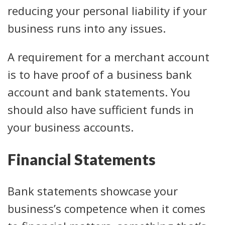
reducing your personal liability if your
business runs into any issues.
A requirement for a merchant account
is to have proof of a business bank
account and bank statements. You
should also have sufficient funds in
your business accounts.
Financial Statements
Bank statements showcase your
business’s competence when it comes