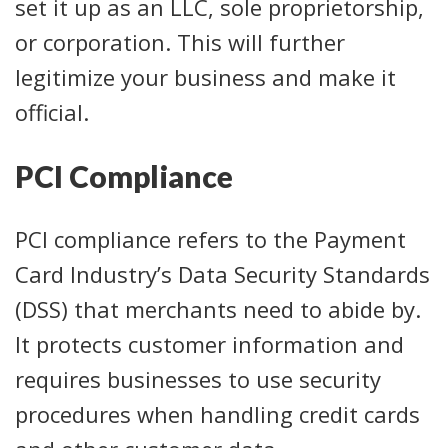
set it up as an LLC, sole proprietorship,
or corporation. This will further
legitimize your business and make it
official.
PCI Compliance
PCI compliance refers to the Payment
Card Industry’s Data Security Standards
(DSS) that merchants need to abide by.
It protects customer information and
requires businesses to use security
procedures when handling credit cards