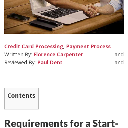
Credit Card Processing
,
Payment Process
Florence Carpenter
and
Paul Dent
and
Contents
Requirements for a Start-