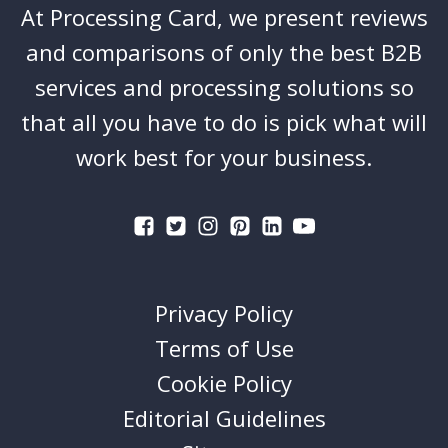
At Processing Card, we present reviews
and comparisons of only the best B2B
services and processing solutions so
that all you have to do is pick what will
work best for your business.
Privacy Policy
Terms of Use
Cookie Policy
Editorial Guidelines