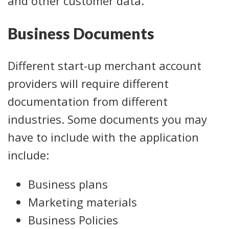
and other customer data.
Business Documents
Different start-up merchant account
providers will require different
documentation from different
industries. Some documents you may
have to include with the application
include:
Business plans
Marketing materials
Business Policies