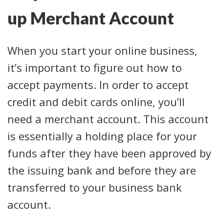
up Merchant Account
When you start your online business,
it’s important to figure out how to
accept payments. In order to accept
credit and debit cards online, you’ll
need a merchant account. This account
is essentially a holding place for your
funds after they have been approved by
the issuing bank and before they are
transferred to your business bank
account.