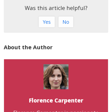
Was this article helpful?
Yes
No
About the Author
Florence Carpenter