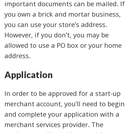
important documents can be mailed. If
you own a brick and mortar business,
you can use your store’s address.
However, if you don’t, you may be
allowed to use a PO box or your home
address.
Application
In order to be approved for a start-up
merchant account, you’ll need to begin
and complete your application with a
merchant services provider. The