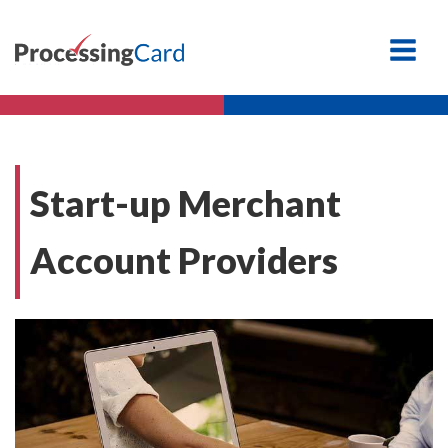
Start-up Merchant
Account Providers