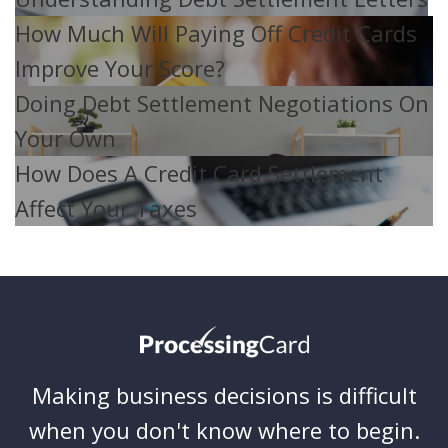
How Much Will Paying Off Credit Cards
Improve Your Score?
Doing Debt Settlement Negotiations On
Your Own
How Does A Credit Card Settlement
Affect Your Taxes
Making business decisions is difficult
when you don't know where to begin.