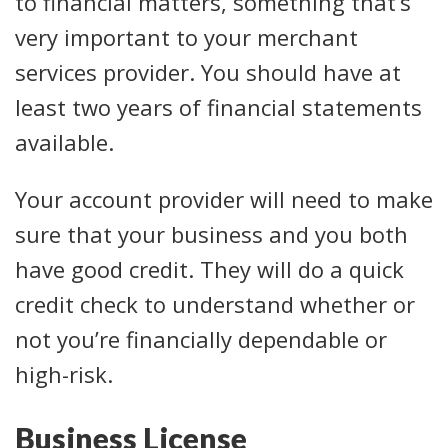
to financial matters, something that’s
very important to your merchant
services provider. You should have at
least two years of financial statements
available.
Your account provider will need to make
sure that your business and you both
have good credit. They will do a quick
credit check to understand whether or
not you’re financially dependable or
high-risk.
Business License