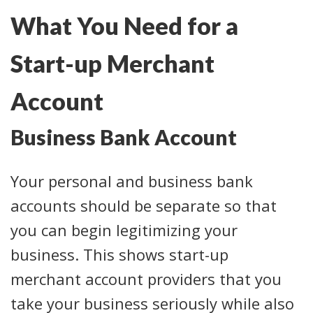
What You Need for a
Start-up Merchant
Account
Business Bank Account
Your personal and business bank
accounts should be separate so that
you can begin legitimizing your
business. This shows start-up
merchant account providers that you
take your business seriously while also