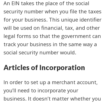
An EIN takes the place of the social
security number when you file the taxes
for your business. This unique identifier
will be used on financial, tax, and other
legal forms so that the government can
track your business in the same way a
social security number would.
Articles of Incorporation
In order to set up a merchant account,
you’ll need to incorporate your
business. It doesn’t matter whether you