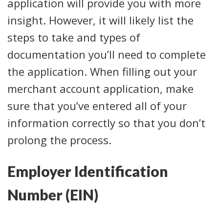
application will provide you with more
insight. However, it will likely list the
steps to take and types of
documentation you’ll need to complete
the application. When filling out your
merchant account application, make
sure that you’ve entered all of your
information correctly so that you don’t
prolong the process.
Employer Identification
Number (EIN)