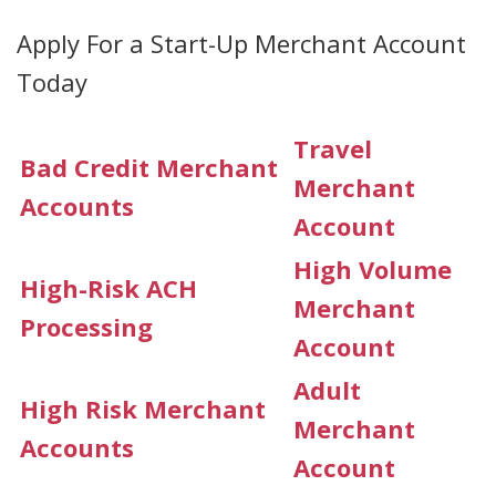
Apply For a Start-Up Merchant Account
Today
Travel
Bad Credit Merchant
Merchant
Accounts
Account
High Volume
High-Risk ACH
Merchant
Processing
Account
Adult
High Risk Merchant
Merchant
Accounts
Account