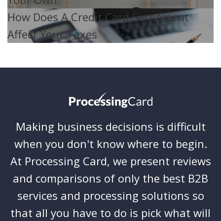
How Does A Credit Card Settlement
Affect Your Taxes
Making business decisions is difficult
when you don't know where to begin.
At Processing Card, we present reviews
and comparisons of only the best B2B
services and processing solutions so
that all you have to do is pick what will