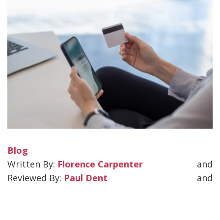
Blog
Florence Carpenter
and
Paul Dent
and