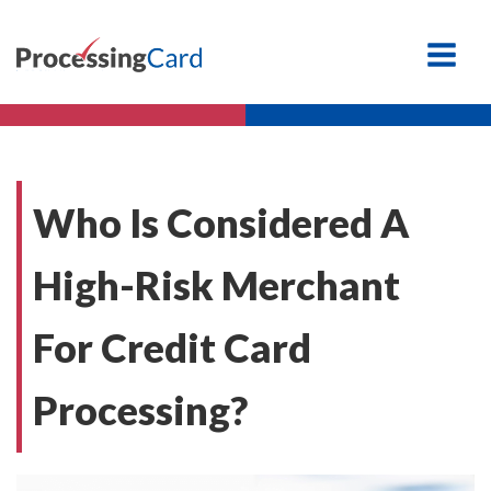
Who Is Considered A
High-Risk Merchant
For Credit Card
Processing?