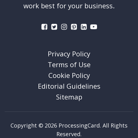
work best for your business.
Privacy Policy
Terms of Use
Cookie Policy
Editorial Guidelines
Sitemap
Copyright © 2026 ProcessingCard. All Rights
Reserved.