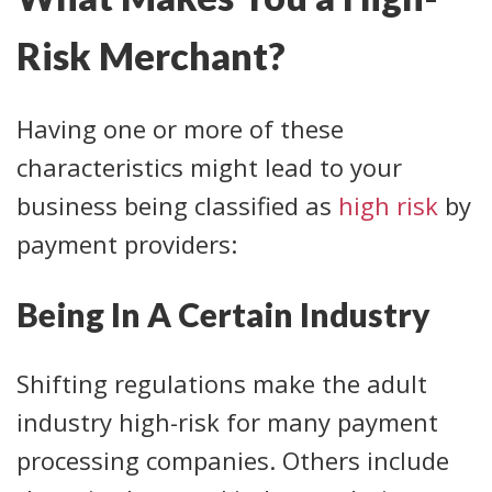
Risk Merchant?
Having one or more of these
characteristics might lead to your
business being classified as
high risk
by
payment providers:
Being In A Certain Industry
Shifting regulations make the adult
industry high-risk for many payment
processing companies. Others include