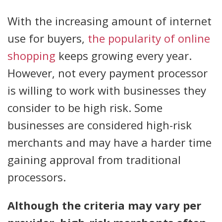
With the increasing amount of internet
use for buyers,
the popularity of online
shopping
keeps growing every year.
However, not every payment processor
is willing to work with businesses they
consider to be high risk. Some
businesses are considered high-risk
merchants and may have a harder time
gaining approval from traditional
processors.
Although the criteria may vary per