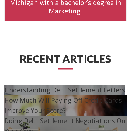
Michigan with a bachelor’s degree in
Marketing.
RECENT ARTICLES
Understanding Debt Settlement Letters
How Much Will Paying Off Credit Cards
Improve Your Score?
Doing Debt Settlement Negotiations On
Your Own