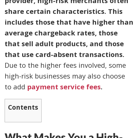
provider, high-risk merchants often
share certain characteristics. This
includes those that have higher than
average chargeback rates, those
that sell adult products, and those
that use card-absent transactions.
Due to the higher fees involved, some
high-risk businesses may also choose
to add
payment service fees
.
Contents
What Makes You a High-