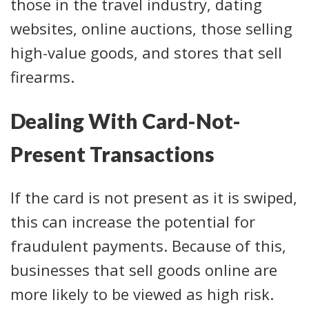
those in the travel industry, dating
websites, online auctions, those selling
high-value goods, and stores that sell
firearms.
Dealing With Card-Not-
Present Transactions
If the card is not present as it is swiped,
this can increase the potential for
fraudulent payments. Because of this,
businesses that sell goods online are
more likely to be viewed as high risk.