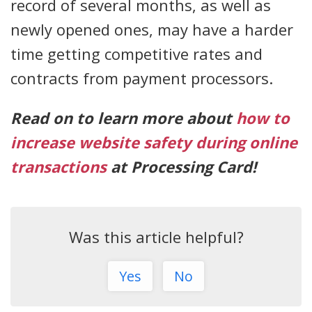
record of several months, as well as
newly opened ones, may have a harder
time getting competitive rates and
contracts from payment processors.
Read on to learn more about
how to
increase website safety during online
transactions
at Processing Card!
Was this article helpful?
Yes
No