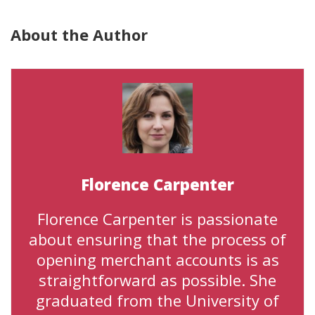
About the Author
Florence Carpenter
Florence Carpenter is passionate
about ensuring that the process of
opening merchant accounts is as
straightforward as possible. She
graduated from the University of