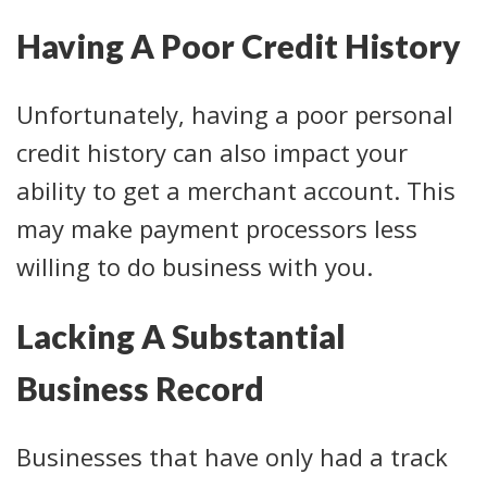
Having A Poor Credit History
Unfortunately, having a poor personal
credit history can also impact your
ability to get a merchant account. This
may make payment processors less
willing to do business with you.
Lacking A Substantial
Business Record
Businesses that have only had a track