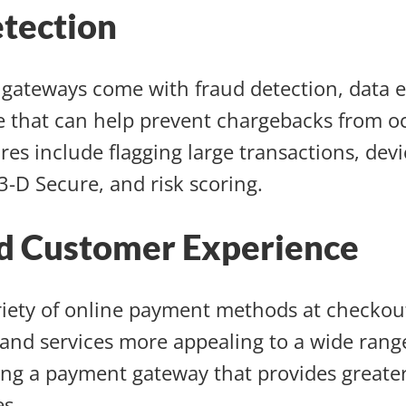
tection
gateways come with fraud detection, data e
 that can help prevent chargebacks from oc
res include flagging large transactions, devi
 3-D Secure, and risk scoring.
d Customer Experience
riety of online payment methods at checko
and services more appealing to a wide rang
ng a payment gateway that provides greater 
es.