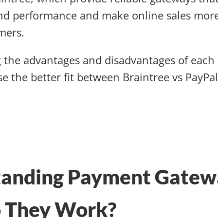
nd performance and make online sales mor
omers.
 the advantages and disadvantages of each 
e the better fit between Braintree vs PayPal
tanding Payment Gatew
 They Work?