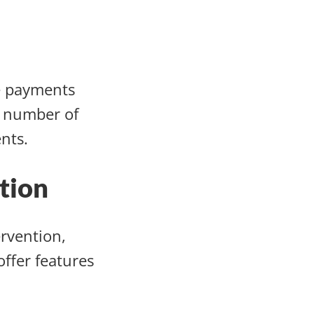
e payments
e number of
ents.
tion
rvention,
ffer features