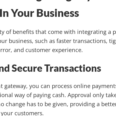
In Your Business
ty of benefits that come with integrating a
ur business, such as faster transactions, tig
error, and customer experience.
nd Secure Transactions
t gateway, you can process online payment
tional way of paying cash. Approval only tak
o change has to be given, providing a bett
 your customers.