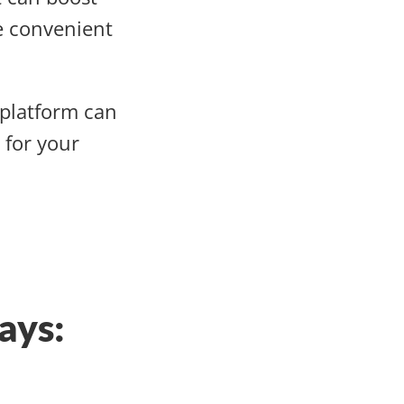
e convenient
platform can
 for your
ays: