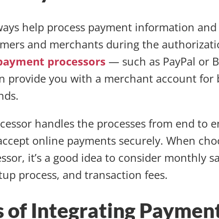
ays help process payment information and 
mers and merchants during the authorizati
payment processors
— such as PayPal or 
 provide you with a merchant account for 
unds.
essor handles the processes from end to e
accept online payments securely. When cho
sor, it’s a good idea to consider monthly s
etup process, and transaction fees.
s of Integrating Paymen