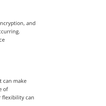
ncryption, and
curring.
ce
ut can make
e of
flexibility can