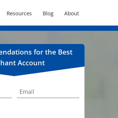
Resources
Blog
About
dations for the Best
hant Account