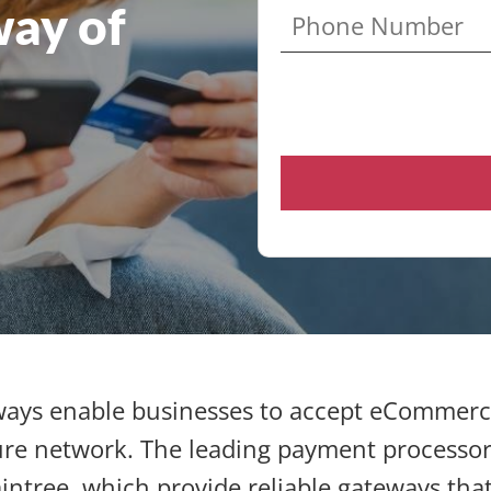
ay of
ays enable businesses to accept eCommerc
re network. The leading payment processor
intree, which provide reliable gateways tha