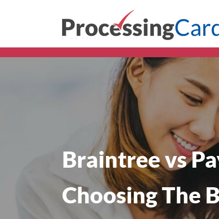
Braintree vs Pa
Choosing The B