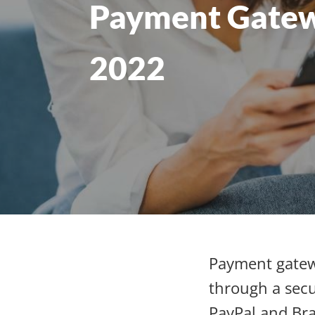
Payment Gatew
2022
Payment gatew
through a secu
PayPal and Bra