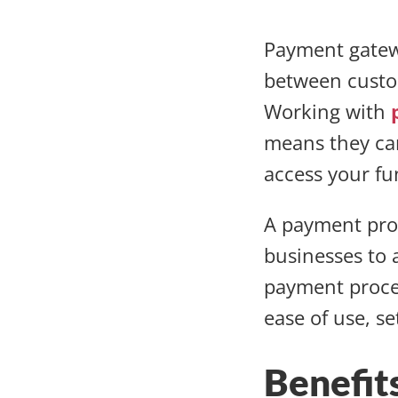
Payment gatew
between custo
Working with
means they can
access your f
A payment proc
businesses to 
payment proces
ease of use, s
Benefit