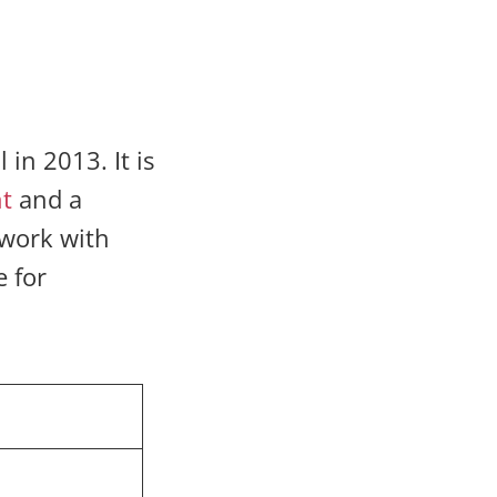
in 2013. It is
t
and a
 work with
e for