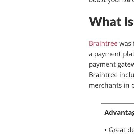
What Is
Braintree
was f
a payment pla
payment gatewa
Braintree inclu
merchants in 
Advanta
• Great d