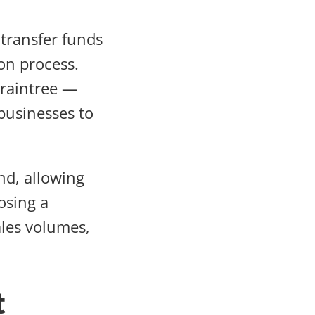
transfer funds
on process.
Braintree —
businesses to
nd, allowing
osing a
ales volumes,
t