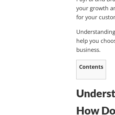
your growth a
for your cust
Understanding
help you choos
business.
Contents
Unders
How Do