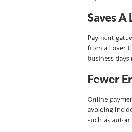
Saves A 
Payment gatew
from all over 
business days 
Fewer E
Online paymen
avoiding incid
such as automa