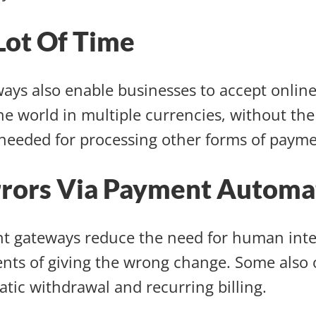
Lot Of Time
ays also enable businesses to accept onlin
the world in multiple currencies, without th
needed for processing other forms of paym
rrors Via Payment Automa
t gateways reduce the need for human inte
ents of giving the wrong change. Some also o
tic withdrawal and recurring billing.