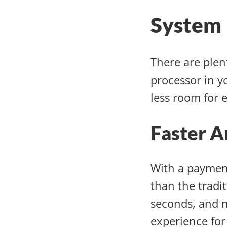
System 
There are plen
processor in yo
less room for 
Faster A
With a paymen
than the tradi
seconds, and n
experience for