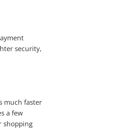
 payment
hter security,
s much faster
es a few
er shopping