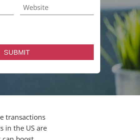
e transactions
s in the US are
t can boost