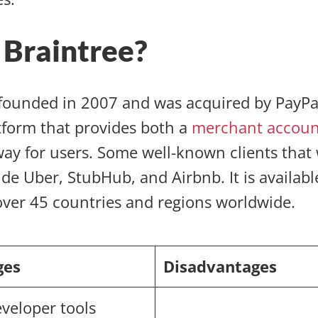
 Braintree?
ounded in 2007 and was acquired by PayPal 
tform that provides both a
merchant accoun
y for users. Some well-known clients that
de Uber, StubHub, and Airbnb. It is availabl
over 45 countries and regions worldwide.
ges
Disadvantages
eveloper tools