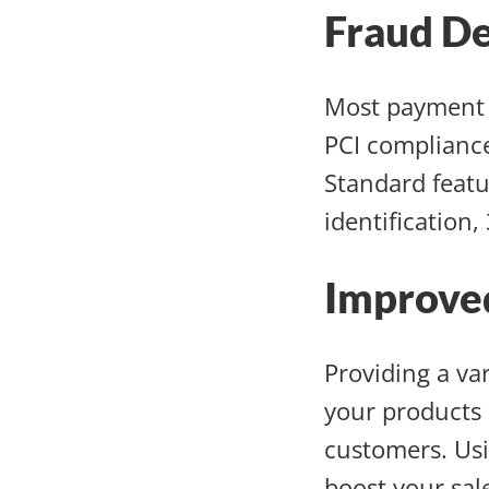
Fraud De
Most payment 
PCI compliance
Standard featu
identification,
Improve
Providing a va
your products 
customers. Usi
boost your sal