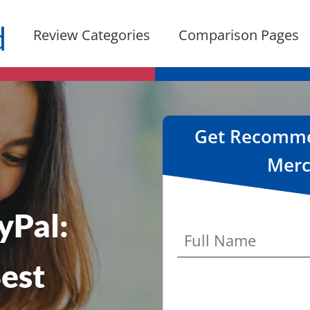
Review Categories
Comparison Pages
Get Recommen
Merc
yPal:
est