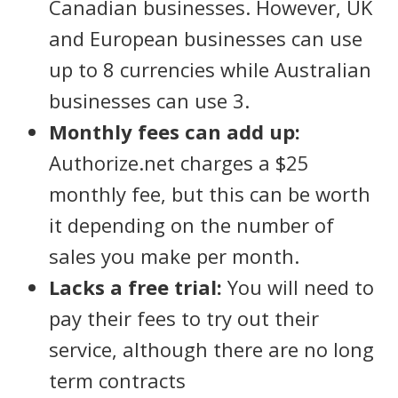
Canadian businesses. However, UK
and European businesses can use
up to 8 currencies while Australian
businesses can use 3.
Monthly fees can add up:
Authorize.net charges a $25
monthly fee, but this can be worth
it depending on the number of
sales you make per month.
Lacks a free trial:
You will need to
pay their fees to try out their
service, although there are no long
term contracts