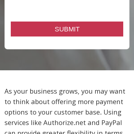
As your business grows, you may want
to think about offering more payment
options to your customer base. Using
services like Authorize.net and PayPal
can provide greater flexibility in terms