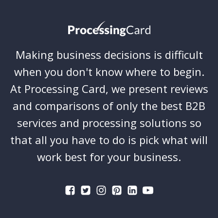
Making business decisions is difficult
when you don't know where to begin.
At Processing Card, we present reviews
and comparisons of only the best B2B
services and processing solutions so
that all you have to do is pick what will
work best for your business.