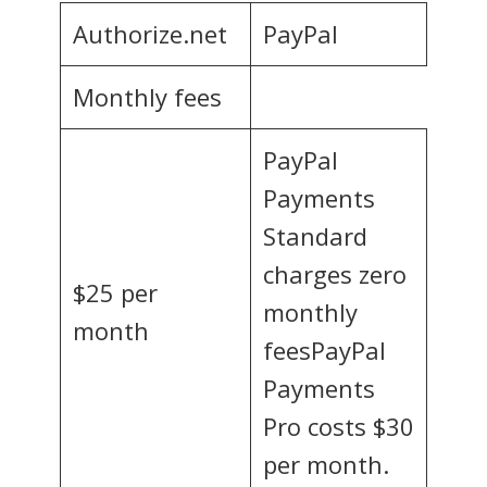
Authorize.net
PayPal
Monthly fees
PayPal
Payments
Standard
charges zero
$25 per
monthly
month
feesPayPal
Payments
Pro costs $30
per month.