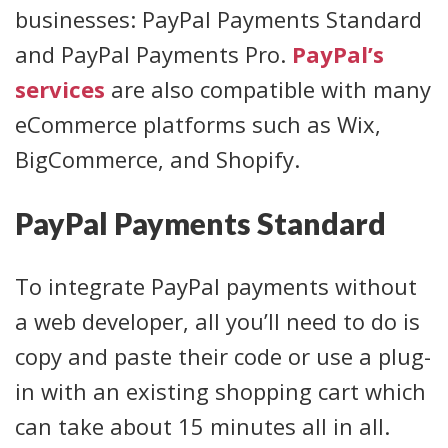
businesses: PayPal Payments Standard
and PayPal Payments Pro.
PayPal’s
services
are also compatible with many
eCommerce platforms such as Wix,
BigCommerce, and Shopify.
PayPal Payments Standard
To integrate PayPal payments without
a web developer, all you’ll need to do is
copy and paste their code or use a plug-
in with an existing shopping cart which
can take about 15 minutes all in all.