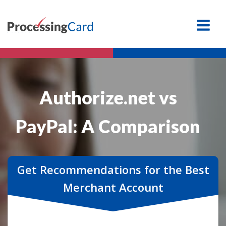
Authorize.net vs
PayPal: A Comparison
Get Recommendations for the Best
Merchant Account