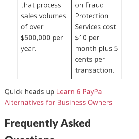
that process
on Fraud
sales volumes
Protection
of over
Services cost
$500,000 per
$10 per
year.
month plus 5
cents per
transaction.
Quick heads up
Learn 6 PayPal
Alternatives for Business Owners
Frequently Asked