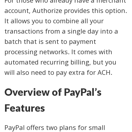
account, Authorize provides this option.
It allows you to combine all your
transactions from a single day into a
batch that is sent to payment
processing networks. It comes with
automated recurring billing, but you
will also need to pay extra for ACH.
Overview of PayPal’s
Features
PayPal offers two plans for small