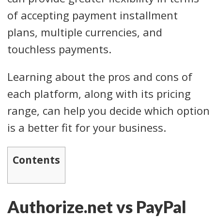
of accepting payment installment
plans, multiple currencies, and
touchless payments.
Learning about the pros and cons of
each platform, along with its pricing
range, can help you decide which option
is a better fit for your business.
Contents
Authorize.net vs PayPal