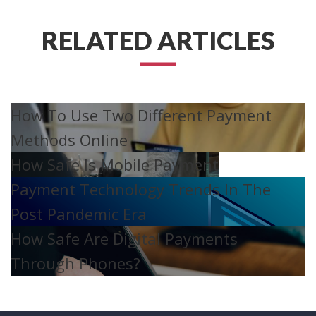
RELATED ARTICLES
How To Use Two Different Payment
Methods Online
How Safe Is Mobile Payment
Payment Technology Trends In The
Post Pandemic Era
How Safe Are Digital Payments
Through Phones?