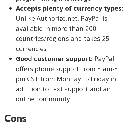
Accepts plenty of currency types:
Unlike Authorize.net, PayPal is
available in more than 200
countries/regions and takes 25
currencies
Good customer support:
PayPal
offers phone support from 8 am-8
pm CST from Monday to Friday in
addition to text support and an
online community
Cons