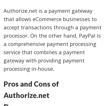
Authorize.net is a payment gateway
that allows eCommerce businesses to
accept transactions through a payment
processor. On the other hand, PayPal is
a comprehensive payment processing
service that combines a payment
gateway with providing payment
processing in-house.
Pros and Cons of
Authorize.net