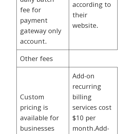
according to
fee for
their
payment
website.
gateway only
account.
Other fees
Add-on
recurring
Custom
billing
pricing is
services cost
available for
$10 per
businesses
month.Add-