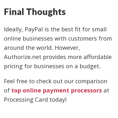
Final Thoughts
Ideally, PayPal is the best fit for small
online businesses with customers from
around the world. However,
Authorize.net provides more affordable
pricing for businesses on a budget.
Feel free to check out our comparison
of
top online payment processors
at
Processing Card today!