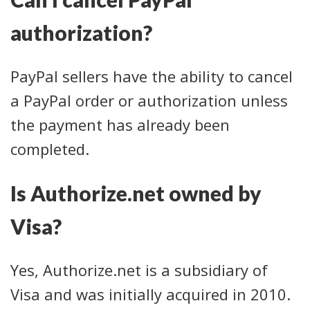
authorization?
PayPal sellers have the ability to cancel
a PayPal order or authorization unless
the payment has already been
completed.
Is Authorize.net owned by
Visa?
Yes, Authorize.net is a subsidiary of
Visa and was initially acquired in 2010.