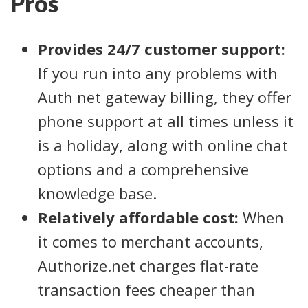
Pros
Provides 24/7 customer support:
If you run into any problems with
Auth net gateway billing, they offer
phone support at all times unless it
is a holiday, along with online chat
options and a comprehensive
knowledge base.
Relatively affordable cost:
When
it comes to merchant accounts,
Authorize.net charges flat-rate
transaction fees cheaper than