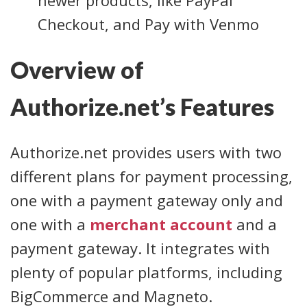
Checkout, and Pay with Venmo
Overview of
Authorize.net’s Features
Authorize.net provides users with two
different plans for payment processing,
one with a payment gateway only and
one with a
merchant account
and a
payment gateway. It integrates with
plenty of popular platforms, including
BigCommerce and Magneto.