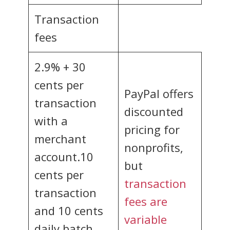
Transaction
fees
2.9% + 30
cents per
PayPal offers
transaction
discounted
with a
pricing for
merchant
nonprofits,
account.10
but
cents per
transaction
transaction
fees are
and 10 cents
variable
daily batch