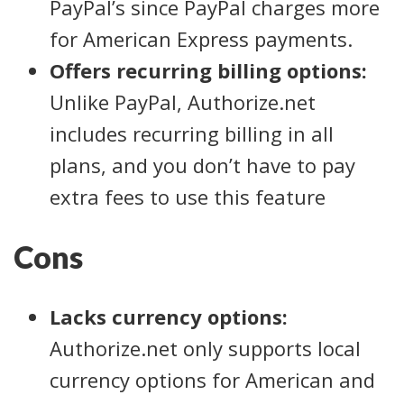
PayPal’s since PayPal charges more
for American Express payments.
Offers recurring billing options:
Unlike PayPal, Authorize.net
includes recurring billing in all
plans, and you don’t have to pay
extra fees to use this feature
Cons
Lacks currency options:
Authorize.net only supports local
currency options for American and