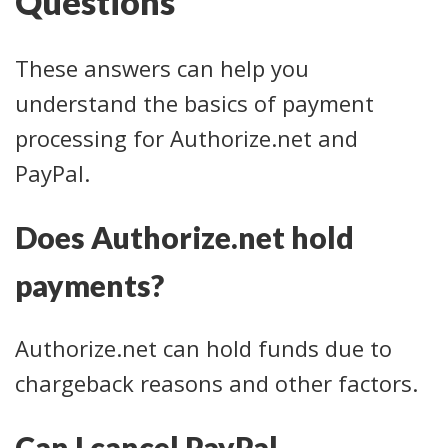
Questions
These answers can help you
understand the basics of payment
processing for Authorize.net and
PayPal.
Does Authorize.net hold
payments?
Authorize.net can hold funds due to
chargeback reasons and other factors.
Can I cancel PayPal