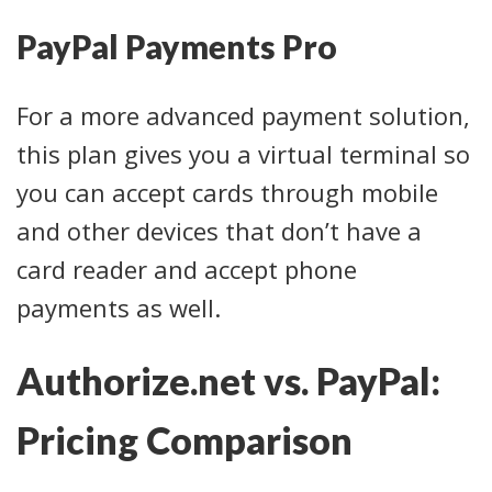
PayPal Payments Pro
For a more advanced payment solution,
this plan gives you a virtual terminal so
you can accept cards through mobile
and other devices that don’t have a
card reader and accept phone
payments as well.
Authorize.net vs. PayPal:
Pricing Comparison