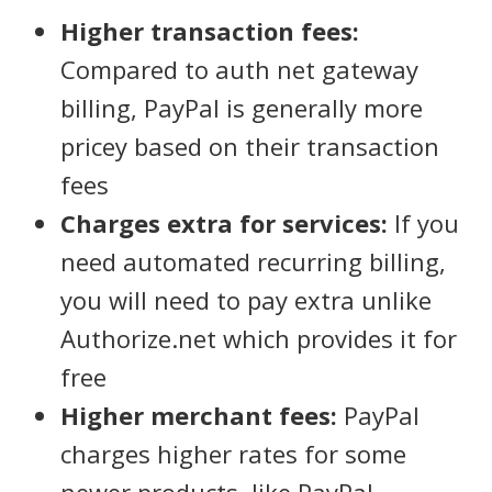
Higher transaction fees:
Compared to auth net gateway
billing, PayPal is generally more
pricey based on their transaction
fees
Charges extra for services:
If you
need automated recurring billing,
you will need to pay extra unlike
Authorize.net which provides it for
free
Higher merchant fees:
PayPal
charges higher rates for some
newer products, like PayPal