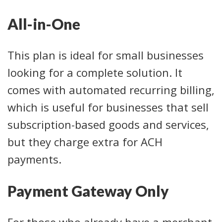
All-in-One
This plan is ideal for small businesses
looking for a complete solution. It
comes with automated recurring billing,
which is useful for businesses that sell
subscription-based goods and services,
but they charge extra for ACH
payments.
Payment Gateway Only
For those who already have a merchant