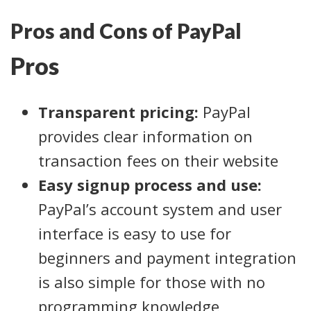
Pros and Cons of PayPal
Pros
Transparent pricing:
PayPal
provides clear information on
transaction fees on their website
Easy signup process and use:
PayPal’s account system and user
interface is easy to use for
beginners and payment integration
is also simple for those with no
programming knowledge